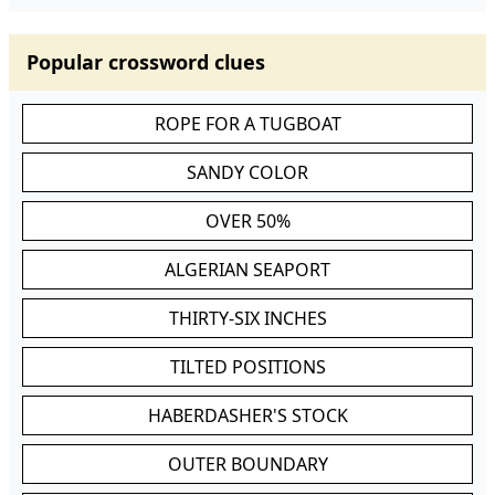
Popular crossword clues
ROPE FOR A TUGBOAT
SANDY COLOR
OVER 50%
ALGERIAN SEAPORT
THIRTY-SIX INCHES
TILTED POSITIONS
HABERDASHER'S STOCK
OUTER BOUNDARY