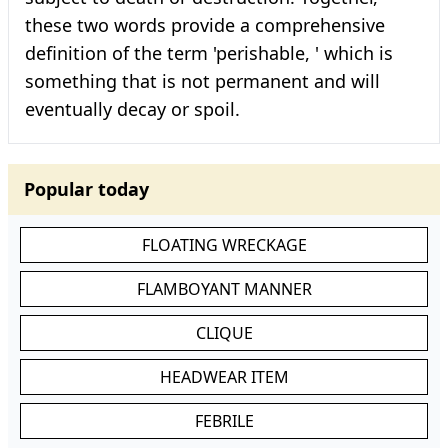
these two words provide a comprehensive
definition of the term 'perishable, ' which is
something that is not permanent and will
eventually decay or spoil.
Popular today
FLOATING WRECKAGE
FLAMBOYANT MANNER
CLIQUE
HEADWEAR ITEM
FEBRILE