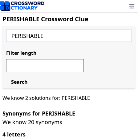
Ope
PERISHABLE Crossword Clue
Filter length
Search
We know 2 solutions for: PERISHABLE
Synonyms for PERISHABLE
We know 20 synonyms
4 letters