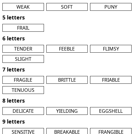
WEAK
SOFT
PUNY
5 letters
FRAIL
6 letters
TENDER
FEEBLE
FLIMSY
SLIGHT
7 letters
FRAGILE
BRITTLE
FRIABLE
TENUOUS
8 letters
DELICATE
YIELDING
EGGSHELL
9 letters
SENSITIVE
BREAKABLE
FRANGIBLE