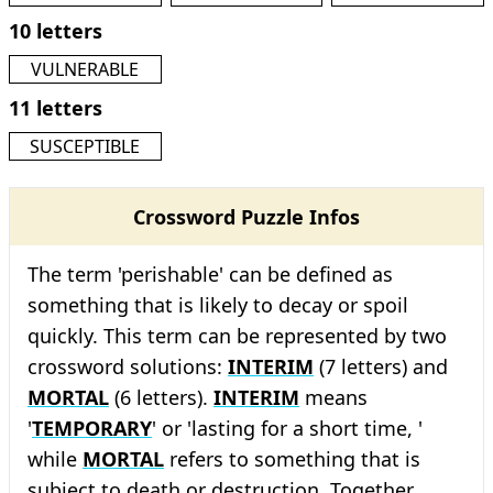
10 letters
VULNERABLE
11 letters
SUSCEPTIBLE
Crossword Puzzle Infos
The term 'perishable' can be defined as
something that is likely to decay or spoil
quickly. This term can be represented by two
crossword solutions:
INTERIM
(7 letters) and
MORTAL
(6 letters).
INTERIM
means
'
TEMPORARY
' or 'lasting for a short time, '
while
MORTAL
refers to something that is
subject to death or destruction. Together,