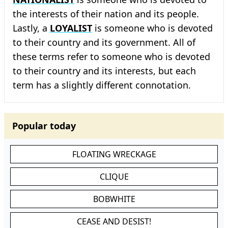
the interests of their nation and its people.
Lastly, a
LOYALIST
is someone who is devoted
to their country and its government. All of
these terms refer to someone who is devoted
to their country and its interests, but each
term has a slightly different connotation.
Popular today
FLOATING WRECKAGE
CLIQUE
BOBWHITE
CEASE AND DESIST!