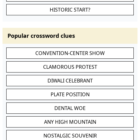
HISTORIC START?
Popular crossword clues
CONVENTION-CENTER SHOW
CLAMOROUS PROTEST
DIWALI CELEBRANT
PLATE POSITION
DENTAL WOE
ANY HIGH MOUNTAIN
NOSTALGIC SOUVENIR