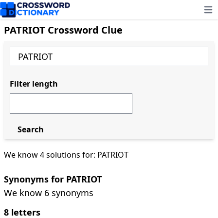
Ope
PATRIOT Crossword Clue
Filter length
Search
We know 4 solutions for: PATRIOT
Synonyms for PATRIOT
We know 6 synonyms
8 letters