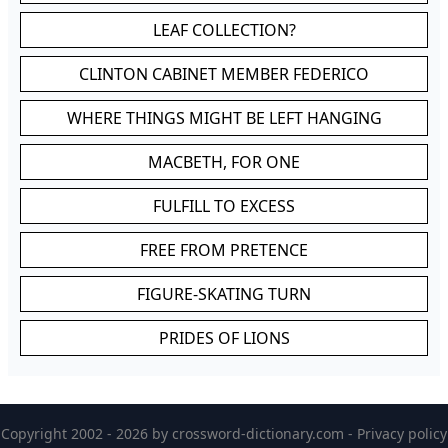
LEAF COLLECTION?
CLINTON CABINET MEMBER FEDERICO
WHERE THINGS MIGHT BE LEFT HANGING
MACBETH, FOR ONE
FULFILL TO EXCESS
FREE FROM PRETENCE
FIGURE-SKATING TURN
PRIDES OF LIONS
Copyright 2002 - 2026 by
crossword-dictionary.com
-
Privacy policy