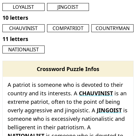
LOYALIST
JINGOIST
10 letters
CHAUVINIST
COMPATRIOT
COUNTRYMAN
11 letters
NATIONALIST
Crossword Puzzle Infos
A patriot is someone who is devoted to their
country and its interests. A
CHAUVINIST
is an
extreme patriot, often to the point of being
overly aggressive and jingoistic. A
JINGOIST
is
someone who is excessively nationalistic and
belligerent in their patriotism. A
NATIONALIST
is someone who is devoted to