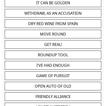
IT CAN BE GOLDEN
WITHDRAW, AS AN ACCUSATION
DRY RED WINE FROM SPAIN
MOVE ROUND
GET REAL!
ROUNDUP TOOL
I'VE HAD ENOUGH
GAME OF PURSUIT
OPEN AUTO OF OLD
FRIENDLY ALLIANCE