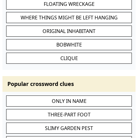
FLOATING WRECKAGE
WHERE THINGS MIGHT BE LEFT HANGING
ORIGINAL INHABITANT
BOBWHITE
CLIQUE
Popular crossword clues
ONLY IN NAME
THREE-PART FOOT
SLIMY GARDEN PEST