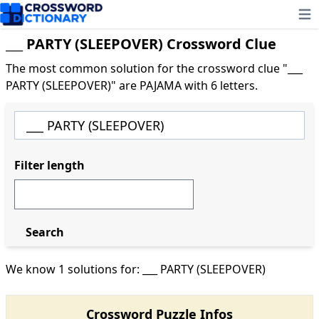
Ope
___ PARTY (SLEEPOVER) Crossword Clue
The most common solution for the crossword clue "___
PARTY (SLEEPOVER)" are PAJAMA with 6 letters.
Filter length
Search
We know 1 solutions for: ___ PARTY (SLEEPOVER)
Crossword Puzzle Infos