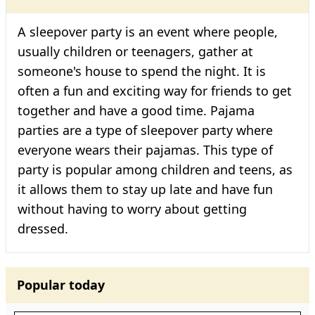
A sleepover party is an event where people,
usually children or teenagers, gather at
someone's house to spend the night. It is
often a fun and exciting way for friends to get
together and have a good time. Pajama
parties are a type of sleepover party where
everyone wears their pajamas. This type of
party is popular among children and teens, as
it allows them to stay up late and have fun
without having to worry about getting
dressed.
Popular today