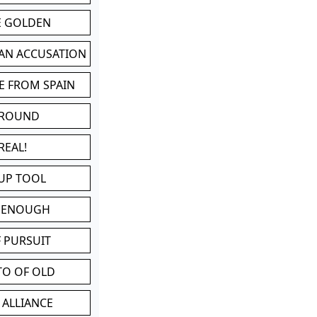
BE GOLDEN
 AN ACCUSATION
E FROM SPAIN
 ROUND
REAL!
UP TOOL
D ENOUGH
 PURSUIT
TO OF OLD
 ALLIANCE