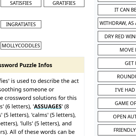
SATISFIES
GRATIFIES
IT CAN 
WITHDRAW, AS
INGRATIATES
DRY RED WIN
MOLLYCODDLES
MOVE
GET 
ssword Puzzle Infos
ROUND
ies' is used to describe the act
 soothing someone or
I'VE HA
 crossword solutions for this
GAME OF
' (6 letters), '
ASSUAGES
' (8
' (5 letters), 'calms' (5 letters),
OPEN AU
 letters), 'lulls' (5 letters), and
FRIENDLY
ters). All of these words can be