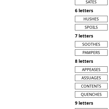
SATES
6 letters
HUSHES
SPOILS
7 letters
SOOTHES
PAMPERS
8 letters
APPEASES
ASSUAGES
CONTENTS
QUENCHES
9 letters