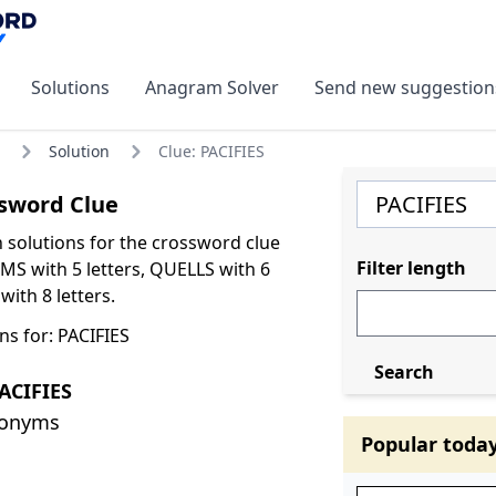
Solutions
Anagram Solver
Send new suggestion
Solution
Clue: PACIFIES
sword Clue
olutions for the crossword clue
Filter length
MS with 5 letters, QUELLS with 6
with 8 letters.
ns for: PACIFIES
Search
ACIFIES
nonyms
Popular toda