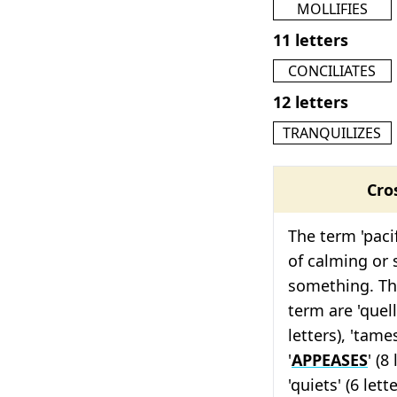
MOLLIFIES
11 letters
CONCILIATES
12 letters
TRANQUILIZES
Cro
The term 'pacif
of calming or
something. The
term are 'quells
letters), 'tames
'
APPEASES
' (8
'quiets' (6 let