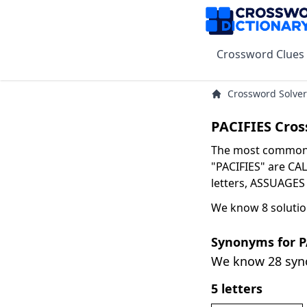
Crossword Clues
Crossword Solver
PACIFIES Cros
The most common s
"PACIFIES" are CAL
letters, ASSUAGES 
We know 8 solutio
Synonyms for P
We know 28 sy
5 letters