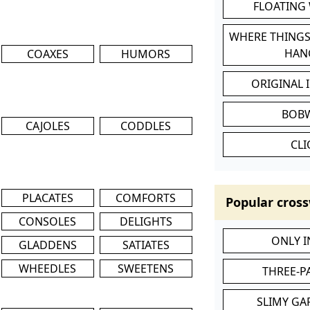
FLOATING
WHERE THINGS
HAN
COAXES
HUMORS
ORIGINAL 
BOB
CAJOLES
CODDLES
CL
PLACATES
COMFORTS
Popular cross
CONSOLES
DELIGHTS
ONLY 
GLADDENS
SATIATES
WHEEDLES
SWEETENS
THREE-P
SLIMY GA