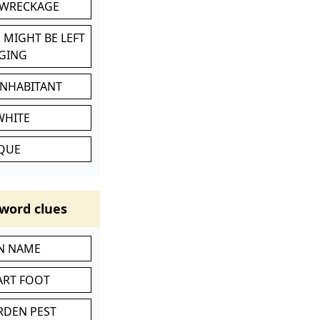
 WRECKAGE
 MIGHT BE LEFT
GING
INHABITANT
WHITE
IQUE
word clues
IN NAME
ART FOOT
RDEN PEST