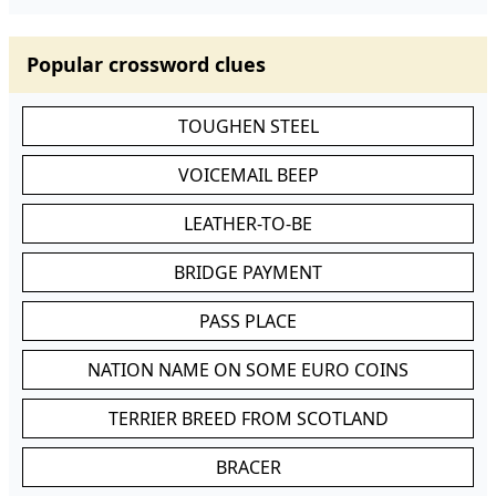
Popular crossword clues
TOUGHEN STEEL
VOICEMAIL BEEP
LEATHER-TO-BE
BRIDGE PAYMENT
PASS PLACE
NATION NAME ON SOME EURO COINS
TERRIER BREED FROM SCOTLAND
BRACER