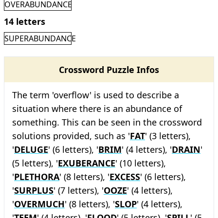
OVERABUNDANCE
14 letters
SUPERABUNDANCE
Crossword Puzzle Infos
The term 'overflow' is used to describe a
situation where there is an abundance of
something. This can be seen in the crossword
solutions provided, such as '
FAT
' (3 letters),
'
DELUGE
' (6 letters), '
BRIM
' (4 letters), '
DRAIN
'
(5 letters), '
EXUBERANCE
' (10 letters),
'
PLETHORA
' (8 letters), '
EXCESS
' (6 letters),
'
SURPLUS
' (7 letters), '
OOZE
' (4 letters),
'
OVERMUCH
' (8 letters), '
SLOP
' (4 letters),
'
TEEM
' (4 letters), '
FLOOD
' (5 letters), '
SPILL
' (5