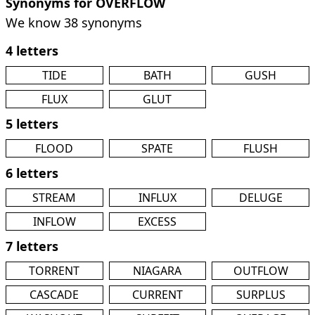
Synonyms for OVERFLOW
We know 38 synonyms
4 letters
TIDE
BATH
GUSH
FLUX
GLUT
5 letters
FLOOD
SPATE
FLUSH
6 letters
STREAM
INFLUX
DELUGE
INFLOW
EXCESS
7 letters
TORRENT
NIAGARA
OUTFLOW
CASCADE
CURRENT
SURPLUS