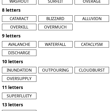
WASHOUT
SURFEIT
OVERAGE
8 letters
CATARACT
BLIZZARD
ALLUVION
OVERKILL
OVERMUCH
9 letters
AVALANCHE
WATERFALL
CATACLYSM
DISCHARGE
10 letters
INUNDATION
OUTPOURING
CLOUDBURST
OVERSUPPLY
11 letters
SUPERFLUITY
13 letters