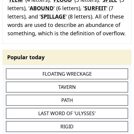
letters), '
ABOUND
' (6 letters), '
SURFEIT
' (7
letters), and '
SPILLAGE
' (8 letters). All of these
words are used to describe an abundance of
something, which is the definition of overflow.
Popular today
FLOATING WRECKAGE
TAVERN
PATH
LAST WORD OF 'ULYSSES'
RIGID