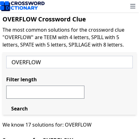
Ope
OVERFLOW Crossword Clue
The most common solutions for the crossword clue
"OVERFLOW" are TEEM with 4 letters, SPILL with 5
letters, SPATE with 5 letters, SPILLAGE with 8 letters.
Filter length
Search
We know 17 solutions for: OVERFLOW