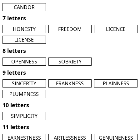
CANDOR
7 letters
HONESTY
FREEDOM
LICENCE
LICENSE
8 letters
OPENNESS
SOBRIETY
9 letters
SINCERITY
FRANKNESS
PLAINNESS
PLUMPNESS
10 letters
SIMPLICITY
11 letters
EARNESTNESS
ARTLESSNESS
GENUINENESS