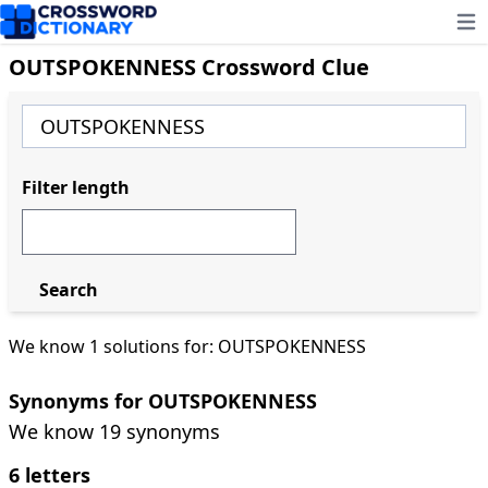
Ope
OUTSPOKENNESS Crossword Clue
Filter length
Search
We know 1 solutions for: OUTSPOKENNESS
Synonyms for OUTSPOKENNESS
We know 19 synonyms
6 letters