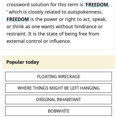
crossword solution for this term is '
FREEDOM
,
' which is closely related to outspokenness.
FREEDOM
is the power or right to act, speak,
or think as one wants without hindrance or
restraint. It is the state of being free from
external control or influence.
Popular today
FLOATING WRECKAGE
WHERE THINGS MIGHT BE LEFT HANGING
ORIGINAL INHABITANT
BOBWHITE