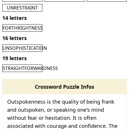
UNRESTRAINT
14 letters
FORTHRIGHTNESS
16 letters
UNSOPHISTICATION
19 letters
STRAIGHTFORWARDNESS
Crossword Puzzle Infos
Outspokenness is the quality of being frank
and outspoken, or speaking one's mind
without fear or hesitation. It is often
associated with courage and confidence. The