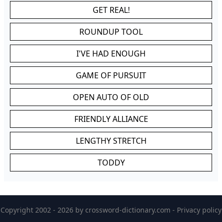
GET REAL!
ROUNDUP TOOL
I'VE HAD ENOUGH
GAME OF PURSUIT
OPEN AUTO OF OLD
FRIENDLY ALLIANCE
LENGTHY STRETCH
TODDY
Copyright 2002 - 2026 by
crossword-dictionary.com
-
Privacy policy