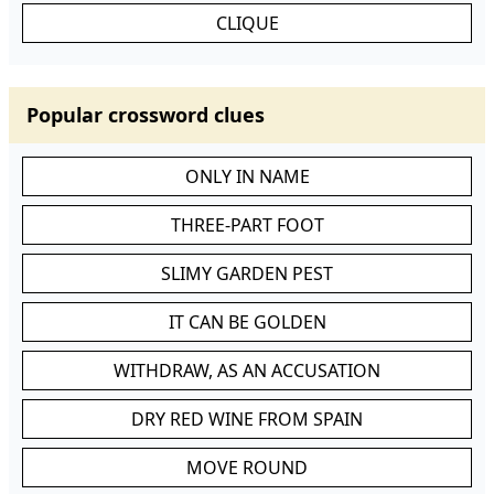
CLIQUE
Popular crossword clues
ONLY IN NAME
THREE-PART FOOT
SLIMY GARDEN PEST
IT CAN BE GOLDEN
WITHDRAW, AS AN ACCUSATION
DRY RED WINE FROM SPAIN
MOVE ROUND