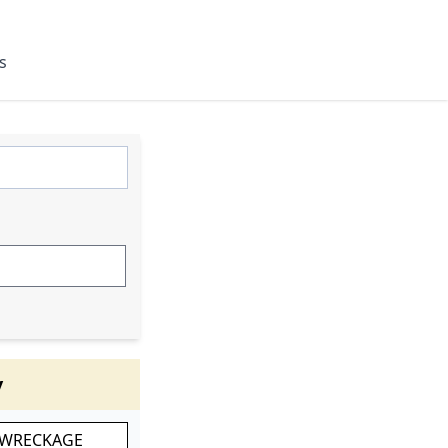
s
y
 WRECKAGE