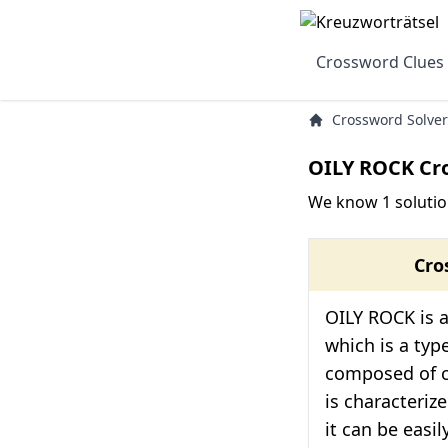
Crossword Clues
Crossword Solver
OILY ROCK Cr
We know 1 solutio
Cro
OILY ROCK is a
which is a typ
composed of cla
is characterize
it can be easily