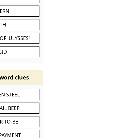
VERN
ATH
OF 'ULYSSES'
GID
word clues
N STEEL
AIL BEEP
R-TO-BE
 PAYMENT