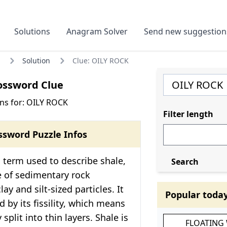
Solutions
Anagram Solver
Send new suggestion
Solution
Clue: OILY ROCK
ossword Clue
ns for: OILY ROCK
Filter length
ssword Puzzle Infos
 term used to describe shale,
Search
e of sedimentary rock
y and silt-sized particles. It
Popular toda
d by its fissility, which means
 split into thin layers. Shale is
FLOATING