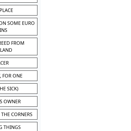
 PLACE
 ON SOME EURO
INS
BREED FROM
TLAND
ACER
, FOR ONE
HE SICK)
'S OWNER
N THE CORNERS
G THINGS