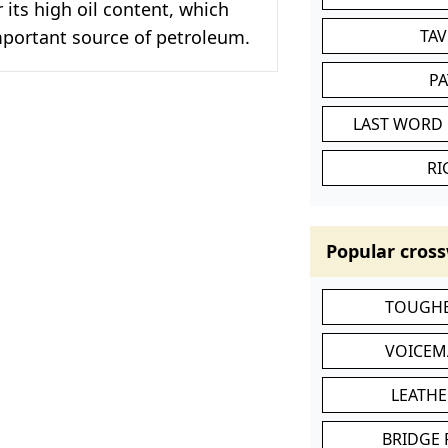
 its high oil content, which
mportant source of petroleum.
TA
P
LAST WORD 
RI
Popular cross
TOUGHE
VOICEM
LEATHE
BRIDGE