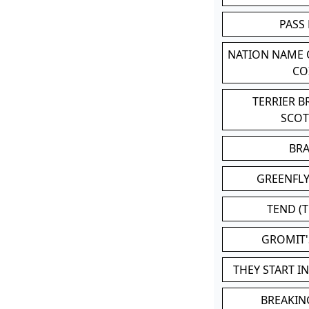
PASS
NATION NAME
CO
TERRIER 
SCO
BR
GREENFLY
TEND (T
GROMIT
THEY START I
BREAKIN