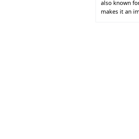
also known for
makes it an i