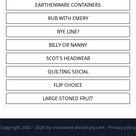
EARTHENWARE CONTAINERS
RUB WITH EMERY
BYE LINE?
BILLY OR NANNY
SCOT'S HEADWEAR
QUILTING SOCIAL
FLIP CHOICE
LARGE-STONED FRUIT
Copyright 2002 - 2026 by
crossword-dictionary.com
-
Privacy policy