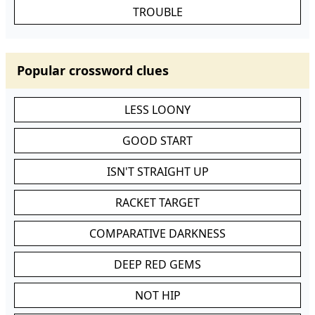
TROUBLE
Popular crossword clues
LESS LOONY
GOOD START
ISN'T STRAIGHT UP
RACKET TARGET
COMPARATIVE DARKNESS
DEEP RED GEMS
NOT HIP