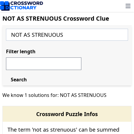
Ope
NOT AS STRENUOUS Crossword Clue
Filter length
Search
We know 1 solutions for: NOT AS STRENUOUS
Crossword Puzzle Infos
The term 'not as strenuous' can be summed