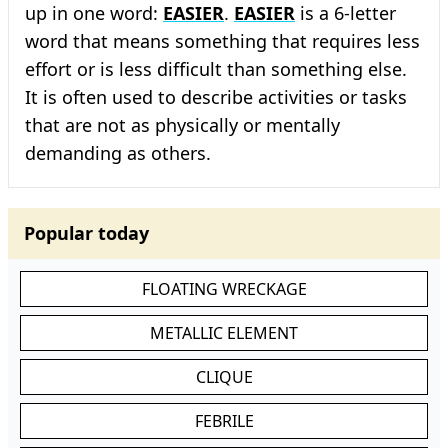
up in one word:
EASIER
.
EASIER
is a 6-letter
word that means something that requires less
effort or is less difficult than something else.
It is often used to describe activities or tasks
that are not as physically or mentally
demanding as others.
Popular today
FLOATING WRECKAGE
METALLIC ELEMENT
CLIQUE
FEBRILE