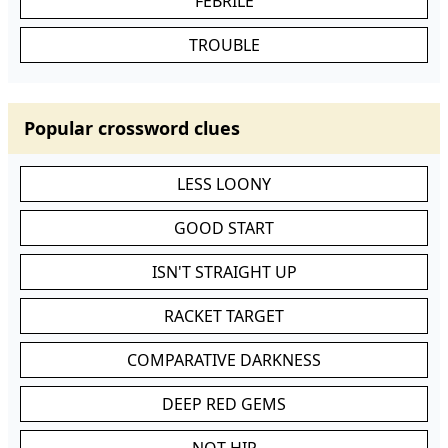
FEBRILE
TROUBLE
Popular crossword clues
LESS LOONY
GOOD START
ISN'T STRAIGHT UP
RACKET TARGET
COMPARATIVE DARKNESS
DEEP RED GEMS