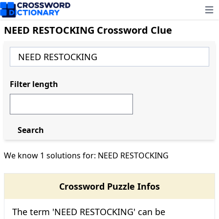
Ope
NEED RESTOCKING Crossword Clue
Filter length
Search
We know 1 solutions for: NEED RESTOCKING
Crossword Puzzle Infos
The term 'NEED RESTOCKING' can be