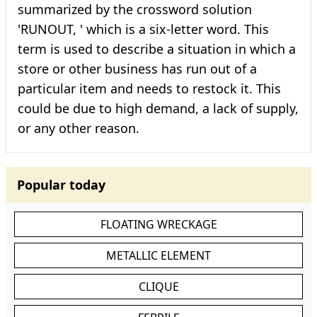
summarized by the crossword solution
'RUNOUT, ' which is a six-letter word. This
term is used to describe a situation in which a
store or other business has run out of a
particular item and needs to restock it. This
could be due to high demand, a lack of supply,
or any other reason.
Popular today
FLOATING WRECKAGE
METALLIC ELEMENT
CLIQUE