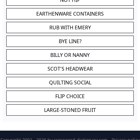
NOT HIP
EARTHENWARE CONTAINERS
RUB WITH EMERY
BYE LINE?
BILLY OR NANNY
SCOT'S HEADWEAR
QUILTING SOCIAL
FLIP CHOICE
LARGE-STONED FRUIT
Copyright 2002 - 2026 by
crossword-dictionary.com
-
Privacy policy