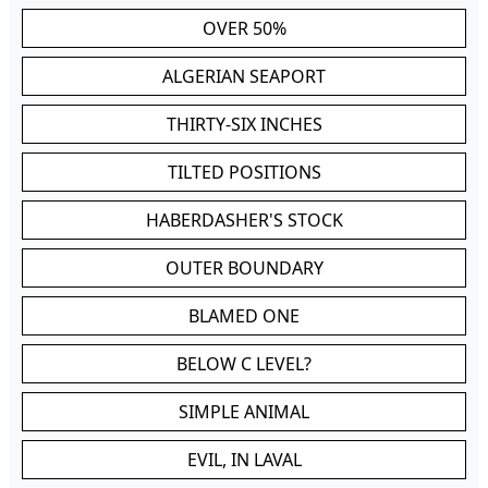
OVER 50%
ALGERIAN SEAPORT
THIRTY-SIX INCHES
TILTED POSITIONS
HABERDASHER'S STOCK
OUTER BOUNDARY
BLAMED ONE
BELOW C LEVEL?
SIMPLE ANIMAL
EVIL, IN LAVAL