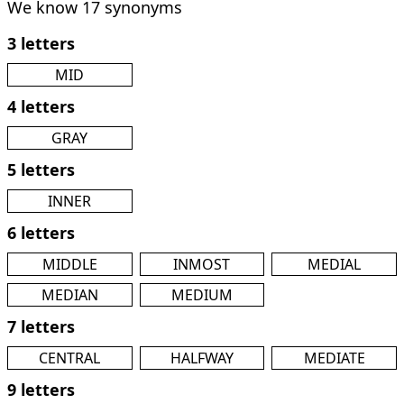
We know 17 synonyms
3 letters
MID
4 letters
GRAY
5 letters
INNER
6 letters
MIDDLE
INMOST
MEDIAL
MEDIAN
MEDIUM
7 letters
CENTRAL
HALFWAY
MEDIATE
9 letters