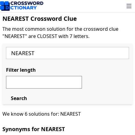
Ope
NEAREST Crossword Clue
The most common solution for the crossword clue
"NEAREST" are CLOSEST with 7 letters.
Filter length
Search
We know 6 solutions for: NEAREST
Synonyms for NEAREST