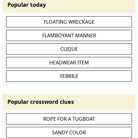
Popular today
FLOATING WRECKAGE
FLAMBOYANT MANNER
CLIQUE
HEADWEAR ITEM
FEBRILE
Popular crossword clues
ROPE FOR A TUGBOAT
SANDY COLOR