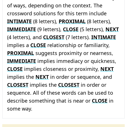
of ways, depending on the context. The
crossword solutions for this term include
INTIMATE
(8 letters),
PROXIMAL
(8 letters),
IMMEDIATE
(9 letters),
CLOSE
(5 letters),
NEXT
(4 letters), and
CLOSEST
(7 letters).
INTIMATE
implies a
CLOSE
relationship or familiarity,
PROXIMAL
suggests proximity or nearness,
IMMEDIATE
implies immediacy or quickness,
CLOSE
implies closeness or proximity,
NEXT
implies the
NEXT
in order or sequence, and
CLOSEST
implies the
CLOSEST
in order or
sequence. All of these words can be used to
describe something that is near or
CLOSE
in
some way.