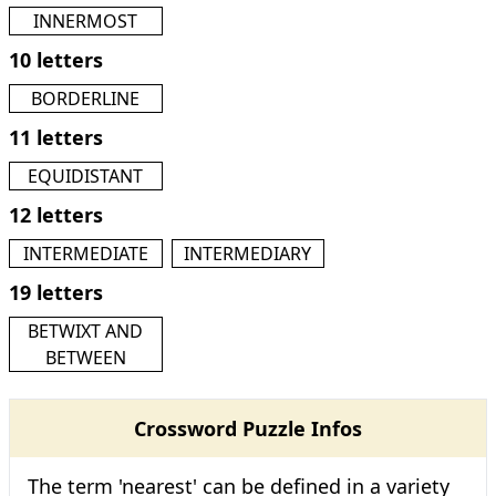
INNERMOST
10 letters
BORDERLINE
11 letters
EQUIDISTANT
12 letters
INTERMEDIATE
INTERMEDIARY
19 letters
BETWIXT AND
BETWEEN
Crossword Puzzle Infos
The term 'nearest' can be defined in a variety