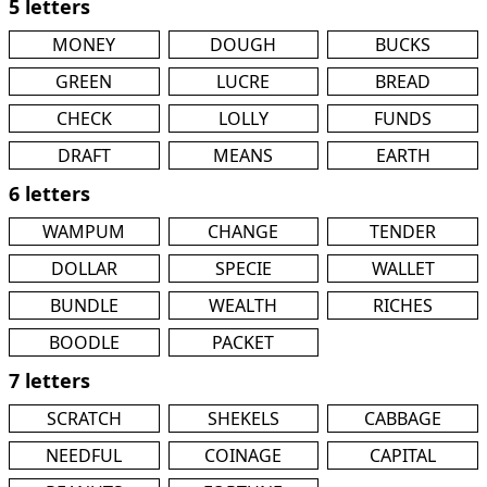
5 letters
MONEY
DOUGH
BUCKS
GREEN
LUCRE
BREAD
CHECK
LOLLY
FUNDS
DRAFT
MEANS
EARTH
6 letters
WAMPUM
CHANGE
TENDER
DOLLAR
SPECIE
WALLET
BUNDLE
WEALTH
RICHES
BOODLE
PACKET
7 letters
SCRATCH
SHEKELS
CABBAGE
NEEDFUL
COINAGE
CAPITAL