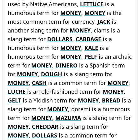
used by Native Americans,
LETTUCE
is a
humorous term for
MONEY
,
MONEY
is the
most common term for currency,
JACK
is
another slang term for
MONEY
, clams is a
slang term for
DOLLARS
,
CABBAGE
is a
humorous term for
MONEY
,
KALE
is a
humorous term for
MONEY
,
PELF
is an archaic
term for
MONEY
,
DINERO
is a Spanish term
for
MONEY
,
DOUGH
is a slang term for
MONEY
,
CASH
is a common term for
MONEY
,
LUCRE
is an old-fashioned term for
MONEY
,
GELT
is a Yiddish term for
MONEY
,
BREAD
is a
slang term for
MONEY
, doremi is a humorous
term for
MONEY
,
MAZUMA
is a slang term for
MONEY
,
CHEDDAR
is a slang term for
MONEY
,
DOLLARS
is a common term for