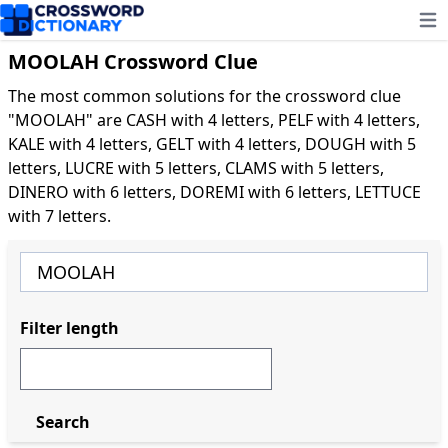
Ope
MOOLAH Crossword Clue
The most common solutions for the crossword clue
"MOOLAH" are CASH with 4 letters, PELF with 4 letters,
KALE with 4 letters, GELT with 4 letters, DOUGH with 5
letters, LUCRE with 5 letters, CLAMS with 5 letters,
DINERO with 6 letters, DOREMI with 6 letters, LETTUCE
with 7 letters.
Filter length
Search