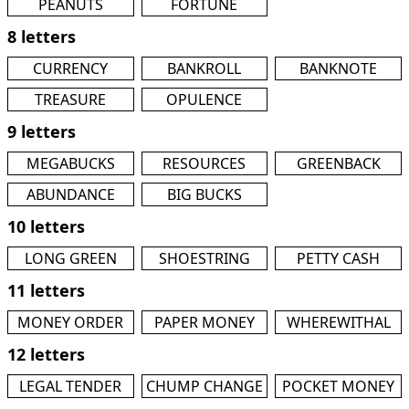
PEANUTS
FORTUNE
8 letters
CURRENCY
BANKROLL
BANKNOTE
TREASURE
OPULENCE
9 letters
MEGABUCKS
RESOURCES
GREENBACK
ABUNDANCE
BIG BUCKS
10 letters
LONG GREEN
SHOESTRING
PETTY CASH
11 letters
MONEY ORDER
PAPER MONEY
WHEREWITHAL
12 letters
LEGAL TENDER
CHUMP CHANGE
POCKET MONEY