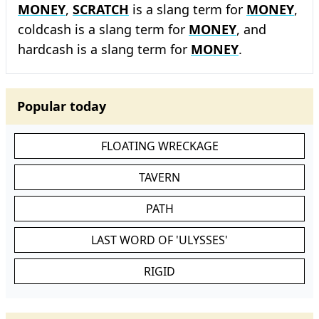
MONEY
,
SCRATCH
is a slang term for
MONEY
,
coldcash is a slang term for
MONEY
, and
hardcash is a slang term for
MONEY
.
Popular today
FLOATING WRECKAGE
TAVERN
PATH
LAST WORD OF 'ULYSSES'
RIGID