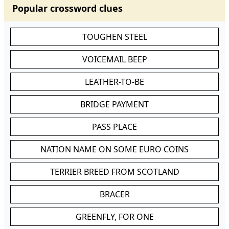
Popular crossword clues
TOUGHEN STEEL
VOICEMAIL BEEP
LEATHER-TO-BE
BRIDGE PAYMENT
PASS PLACE
NATION NAME ON SOME EURO COINS
TERRIER BREED FROM SCOTLAND
BRACER
GREENFLY, FOR ONE