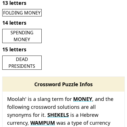
13 letters
FOLDING MONEY
14 letters
SPENDING
MONEY
15 letters
DEAD
PRESIDENTS
Crossword Puzzle Infos
Moolah' is a slang term for
MONEY
, and the
following crossword solutions are all
synonyms for it.
SHEKELS
is a Hebrew
currency,
WAMPUM
was a type of currency