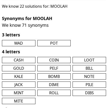
We know 22 solutions for: MOOLAH
Synonyms for MOOLAH
We know 71 synonyms
3 letters
WAD
POT
4 letters
CASH
COIN
LOOT
GOLD
PELF
BILL
KALE
BOMB
NOTE
JACK
DIME
PILE
MINT
ROLL
DIBS
MITE