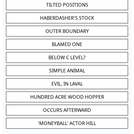
TILTED POSITIONS
HABERDASHER'S STOCK
OUTER BOUNDARY
BLAMED ONE
BELOW C LEVEL?
SIMPLE ANIMAL
EVIL, IN LAVAL
HUNDRED ACRE WOOD HOPPER
OCCURS AFTERWARD
'MONEYBALL' ACTOR HILL