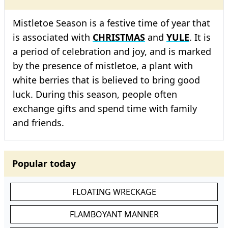
Mistletoe Season is a festive time of year that
is associated with
CHRISTMAS
and
YULE
. It is
a period of celebration and joy, and is marked
by the presence of mistletoe, a plant with
white berries that is believed to bring good
luck. During this season, people often
exchange gifts and spend time with family
and friends.
Popular today
FLOATING WRECKAGE
FLAMBOYANT MANNER