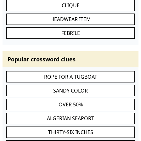
CLIQUE
HEADWEAR ITEM
FEBRILE
Popular crossword clues
ROPE FOR A TUGBOAT
SANDY COLOR
OVER 50%
ALGERIAN SEAPORT
THIRTY-SIX INCHES