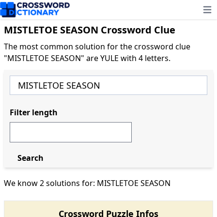
Ope
MISTLETOE SEASON Crossword Clue
The most common solution for the crossword clue
"MISTLETOE SEASON" are YULE with 4 letters.
Filter length
Search
We know 2 solutions for: MISTLETOE SEASON
Crossword Puzzle Infos