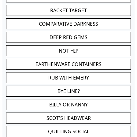
RACKET TARGET
COMPARATIVE DARKNESS
DEEP RED GEMS
NOT HIP
EARTHENWARE CONTAINERS
RUB WITH EMERY
BYE LINE?
BILLY OR NANNY
SCOT'S HEADWEAR
QUILTING SOCIAL