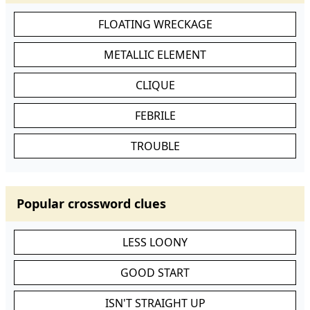
FLOATING WRECKAGE
METALLIC ELEMENT
CLIQUE
FEBRILE
TROUBLE
Popular crossword clues
LESS LOONY
GOOD START
ISN'T STRAIGHT UP