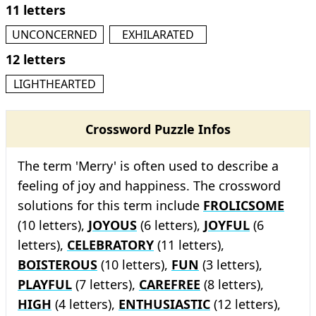
11 letters
UNCONCERNED
EXHILARATED
12 letters
LIGHTHEARTED
Crossword Puzzle Infos
The term 'Merry' is often used to describe a
feeling of joy and happiness. The crossword
solutions for this term include
FROLICSOME
(10 letters),
JOYOUS
(6 letters),
JOYFUL
(6
letters),
CELEBRATORY
(11 letters),
BOISTEROUS
(10 letters),
FUN
(3 letters),
PLAYFUL
(7 letters),
CAREFREE
(8 letters),
HIGH
(4 letters),
ENTHUSIASTIC
(12 letters),