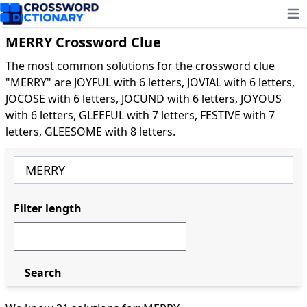
Ope
MERRY Crossword Clue
The most common solutions for the crossword clue
"MERRY" are JOYFUL with 6 letters, JOVIAL with 6 letters,
JOCOSE with 6 letters, JOCUND with 6 letters, JOYOUS
with 6 letters, GLEEFUL with 7 letters, FESTIVE with 7
letters, GLEESOME with 8 letters.
Filter length
Search