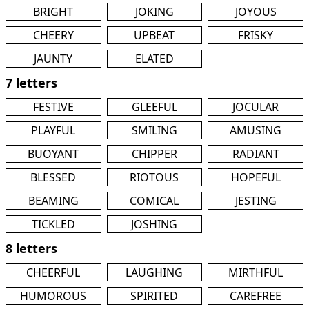
BRIGHT
JOKING
JOYOUS
CHEERY
UPBEAT
FRISKY
JAUNTY
ELATED
7 letters
FESTIVE
GLEEFUL
JOCULAR
PLAYFUL
SMILING
AMUSING
BUOYANT
CHIPPER
RADIANT
BLESSED
RIOTOUS
HOPEFUL
BEAMING
COMICAL
JESTING
TICKLED
JOSHING
8 letters
CHEERFUL
LAUGHING
MIRTHFUL
HUMOROUS
SPIRITED
CAREFREE