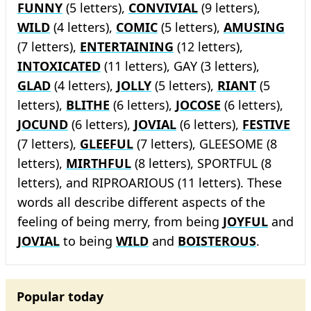
FUNNY
(5 letters),
CONVIVIAL
(9 letters),
WILD
(4 letters),
COMIC
(5 letters),
AMUSING
(7 letters),
ENTERTAINING
(12 letters),
INTOXICATED
(11 letters), GAY (3 letters),
GLAD
(4 letters),
JOLLY
(5 letters),
RIANT
(5
letters),
BLITHE
(6 letters),
JOCOSE
(6 letters),
JOCUND
(6 letters),
JOVIAL
(6 letters),
FESTIVE
(7 letters),
GLEEFUL
(7 letters), GLEESOME (8
letters),
MIRTHFUL
(8 letters), SPORTFUL (8
letters), and RIPROARIOUS (11 letters). These
words all describe different aspects of the
feeling of being merry, from being
JOYFUL
and
JOVIAL
to being
WILD
and
BOISTEROUS
.
Popular today