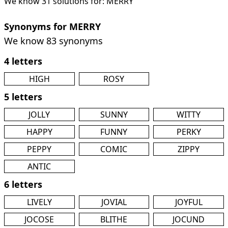
We know 31 solutions for: MERRY
Synonyms for MERRY
We know 83 synonyms
4 letters
HIGH
ROSY
5 letters
JOLLY
SUNNY
WITTY
HAPPY
FUNNY
PERKY
PEPPY
COMIC
ZIPPY
ANTIC
6 letters
LIVELY
JOVIAL
JOYFUL
JOCOSE
BLITHE
JOCUND