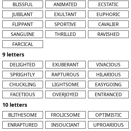
BLISSFUL
ANIMATED
ECSTATIC
JUBILANT
EXULTANT
EUPHORIC
FLIPPANT
SPORTIVE
CAVALIER
SANGUINE
THRILLED
RAVISHED
FARCICAL
9 letters
DELIGHTED
EXUBERANT
VIVACIOUS
SPRIGHTLY
RAPTUROUS
HILARIOUS
CHUCKLING
LIGHTSOME
EASYGOING
FACETIOUS
OVERJOYED
ENTRANCED
10 letters
BLITHESOME
FROLICSOME
OPTIMISTIC
ENRAPTURED
INSOUCIANT
UPROARIOUS