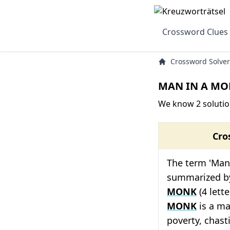
Crossword Clues
Crossword Solver
MAN IN A MON
We know 2 soluti
Cro
The term 'Man
summarized by
MONK
(4 lett
MONK
is a ma
poverty, chast