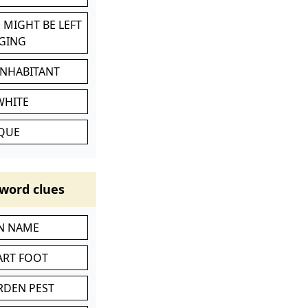
 MIGHT BE LEFT
GING
INHABITANT
WHITE
IQUE
word clues
IN NAME
ART FOOT
RDEN PEST