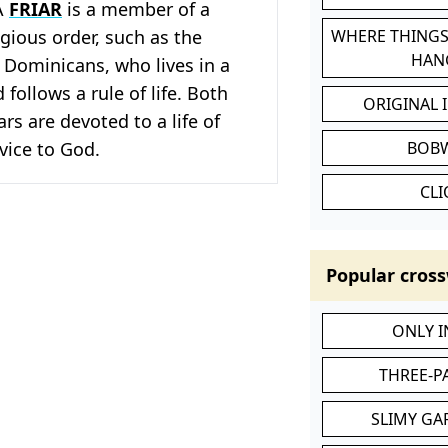
A
FRIAR
is a member of a
gious order, such as the
WHERE THINGS
HAN
 Dominicans, who lives in a
follows a rule of life. Both
ORIGINAL 
rs are devoted to a life of
vice to God.
BOB
CL
Popular cross
ONLY 
THREE-P
SLIMY GA