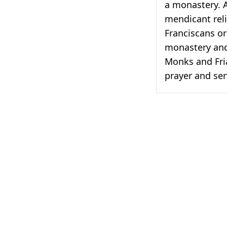
a monastery. 
mendicant reli
Franciscans or
monastery and 
Monks and Fria
prayer and ser