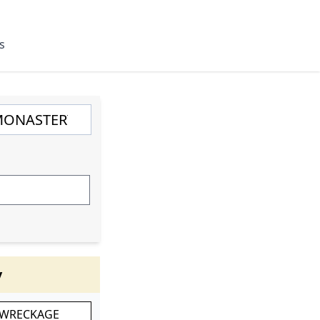
s
y
 WRECKAGE