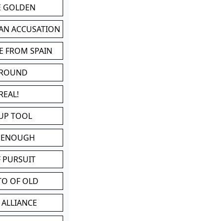
BE GOLDEN
 AN ACCUSATION
E FROM SPAIN
 ROUND
REAL!
UP TOOL
D ENOUGH
 PURSUIT
TO OF OLD
 ALLIANCE