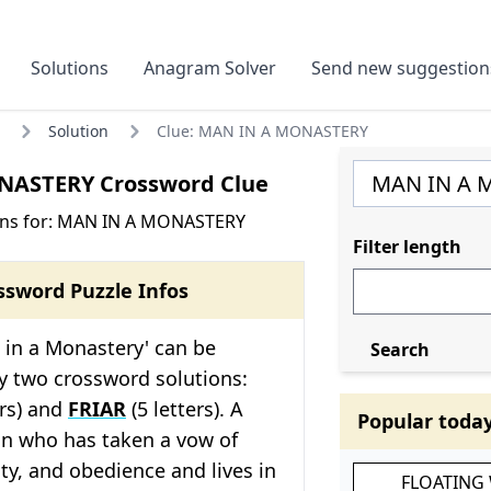
Solutions
Anagram Solver
Send new suggestion
Solution
Clue: MAN IN A MONASTERY
ASTERY Crossword Clue
ons for: MAN IN A MONASTERY
Filter length
ssword Puzzle Infos
 in a Monastery' can be
Search
 two crossword solutions:
ers) and
FRIAR
(5 letters). A
Popular toda
n who has taken a vow of
ity, and obedience and lives in
FLOATING