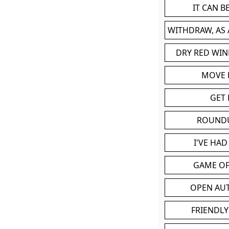
IT CAN 
WITHDRAW, AS
DRY RED WIN
MOVE
GET 
ROUND
I'VE HA
GAME OF
OPEN AU
FRIENDLY