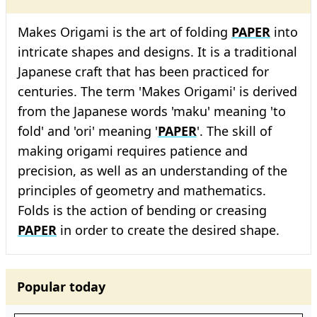
Makes Origami is the art of folding
PAPER
into
intricate shapes and designs. It is a traditional
Japanese craft that has been practiced for
centuries. The term 'Makes Origami' is derived
from the Japanese words 'maku' meaning 'to
fold' and 'ori' meaning '
PAPER
'. The skill of
making origami requires patience and
precision, as well as an understanding of the
principles of geometry and mathematics.
Folds is the action of bending or creasing
PAPER
in order to create the desired shape.
Popular today