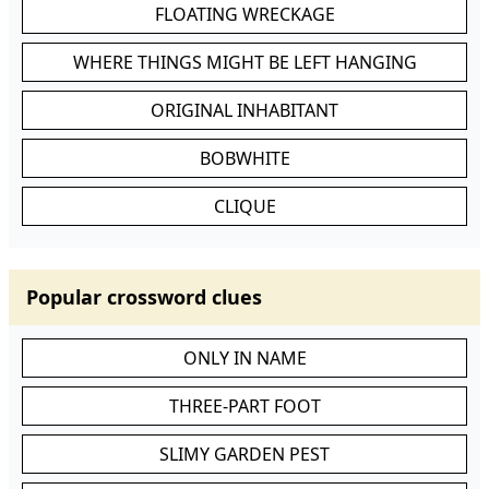
FLOATING WRECKAGE
WHERE THINGS MIGHT BE LEFT HANGING
ORIGINAL INHABITANT
BOBWHITE
CLIQUE
Popular crossword clues
ONLY IN NAME
THREE-PART FOOT
SLIMY GARDEN PEST