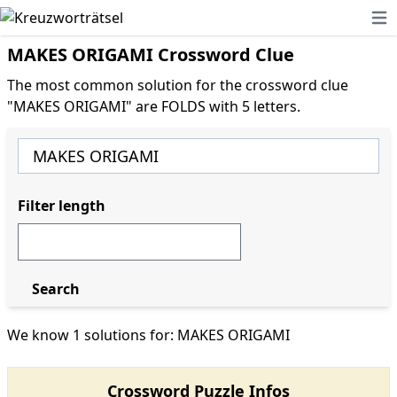
Ope
MAKES ORIGAMI Crossword Clue
The most common solution for the crossword clue
"MAKES ORIGAMI" are FOLDS with 5 letters.
Filter length
Search
We know 1 solutions for: MAKES ORIGAMI
Crossword Puzzle Infos