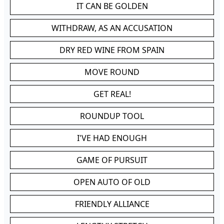
IT CAN BE GOLDEN
WITHDRAW, AS AN ACCUSATION
DRY RED WINE FROM SPAIN
MOVE ROUND
GET REAL!
ROUNDUP TOOL
I'VE HAD ENOUGH
GAME OF PURSUIT
OPEN AUTO OF OLD
FRIENDLY ALLIANCE