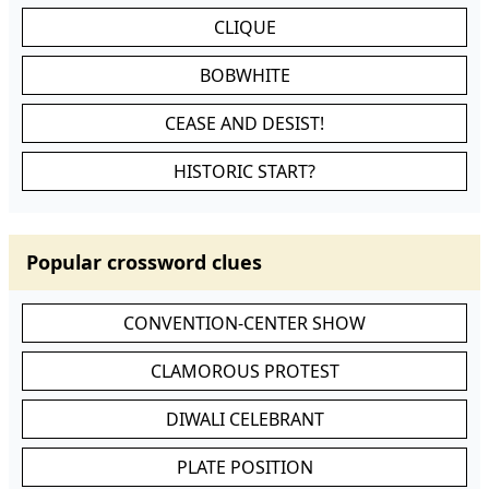
CLIQUE
BOBWHITE
CEASE AND DESIST!
HISTORIC START?
Popular crossword clues
CONVENTION-CENTER SHOW
CLAMOROUS PROTEST
DIWALI CELEBRANT
PLATE POSITION