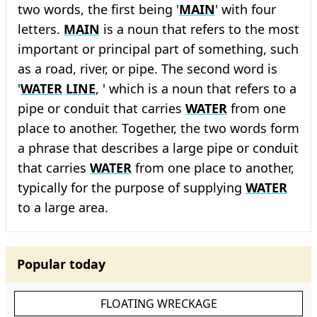
two words, the first being '
MAIN
' with four
letters.
MAIN
is a noun that refers to the most
important or principal part of something, such
as a road, river, or pipe. The second word is
'
WATER
LINE
, ' which is a noun that refers to a
pipe or conduit that carries
WATER
from one
place to another. Together, the two words form
a phrase that describes a large pipe or conduit
that carries
WATER
from one place to another,
typically for the purpose of supplying
WATER
to a large area.
Popular today
FLOATING WRECKAGE