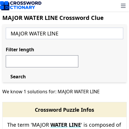
Ope
MAJOR WATER LINE Crossword Clue
Filter length
Search
We know 1 solutions for: MAJOR WATER LINE
Crossword Puzzle Infos
The term 'MAJOR
WATER
LINE
' is composed of