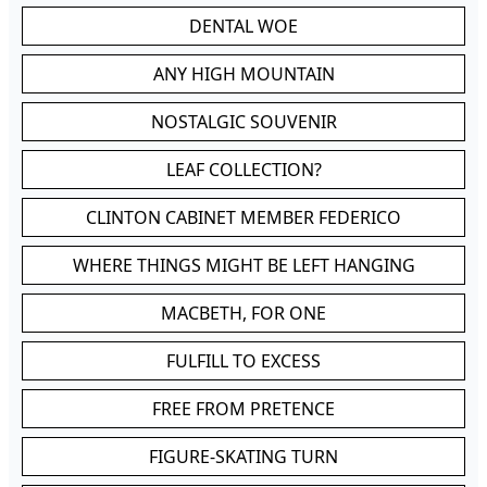
DENTAL WOE
ANY HIGH MOUNTAIN
NOSTALGIC SOUVENIR
LEAF COLLECTION?
CLINTON CABINET MEMBER FEDERICO
WHERE THINGS MIGHT BE LEFT HANGING
MACBETH, FOR ONE
FULFILL TO EXCESS
FREE FROM PRETENCE
FIGURE-SKATING TURN