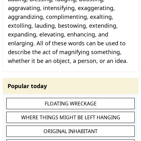
aggravating, intensifying, exaggerating,
aggrandizing, complimenting, exalting,
extolling, lauding, bestowing, extending,
expanding, elevating, enhancing, and
enlarging. All of these words can be used to
describe the act of magnifying something,
whether it be an object, a person, or an idea.
Popular today
FLOATING WRECKAGE
WHERE THINGS MIGHT BE LEFT HANGING
ORIGINAL INHABITANT