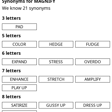
Synonyms for MAGNIFY
We know 21 synonyms
3 letters
PAD
5 letters
COLOR
HEDGE
FUDGE
6 letters
EXPAND
STRESS
OVERDO
7 letters
ENHANCE
STRETCH
AMPLIFY
PLAY UP
8 letters
SATIRIZE
GUSSY UP
DRESS UP