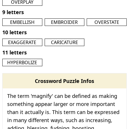
OVERPLAY
9 letters
EMBELLISH
EMBROIDER
OVERSTATE
10 letters
EXAGGERATE
CARICATURE
11 letters
HYPERBOLIZE
Crossword Puzzle Infos
The term 'magnify' can be defined as making
something appear larger or more important
than it actually is. This term can be expressed
in many different ways, such as increasing,
adding, blessing, fudging, boosting,