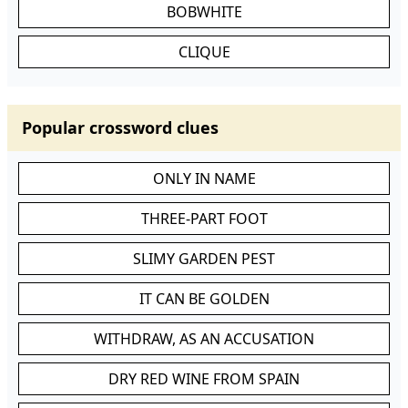
BOBWHITE
CLIQUE
Popular crossword clues
ONLY IN NAME
THREE-PART FOOT
SLIMY GARDEN PEST
IT CAN BE GOLDEN
WITHDRAW, AS AN ACCUSATION
DRY RED WINE FROM SPAIN