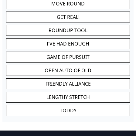
MOVE ROUND
GET REAL!
ROUNDUP TOOL
I'VE HAD ENOUGH
GAME OF PURSUIT
OPEN AUTO OF OLD
FRIENDLY ALLIANCE
LENGTHY STRETCH
TODDY