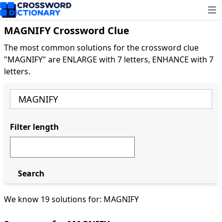
Ope
MAGNIFY Crossword Clue
The most common solutions for the crossword clue
"MAGNIFY" are ENLARGE with 7 letters, ENHANCE with 7
letters.
Filter length
Search
We know 19 solutions for: MAGNIFY