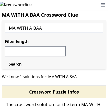
Ope
MA WITH A BAA Crossword Clue
Filter length
Search
We know 1 solutions for: MA WITH A BAA
Crossword Puzzle Infos
The crossword solution for the term MA WITH