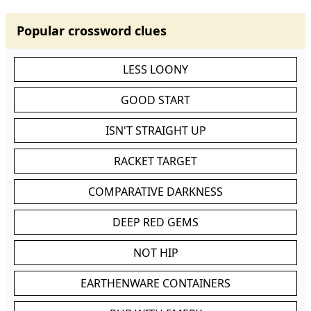
Popular crossword clues
LESS LOONY
GOOD START
ISN'T STRAIGHT UP
RACKET TARGET
COMPARATIVE DARKNESS
DEEP RED GEMS
NOT HIP
EARTHENWARE CONTAINERS