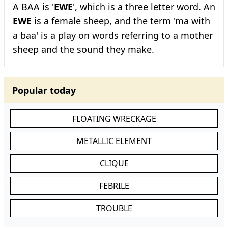
A BAA is '
EWE
', which is a three letter word. An
EWE
is a female sheep, and the term 'ma with
a baa' is a play on words referring to a mother
sheep and the sound they make.
Popular today
FLOATING WRECKAGE
METALLIC ELEMENT
CLIQUE
FEBRILE
TROUBLE