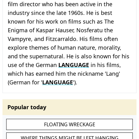
film director who has been active in the
industry since the late 1960s. He is best
known for his work on films such as The
Enigma of Kaspar Hauser, Nosferatu the
Vampyre, and Fitzcarraldo. His films often
explore themes of human nature, morality,
and the supernatural. He is also known for his
use of the German
LANGUAGE
in his films,
which has earned him the nickname 'Lang'
(German for '
LANGUAGE
').
Popular today
FLOATING WRECKAGE
WHERE THINGS MIGHT BE LEFT HANGING