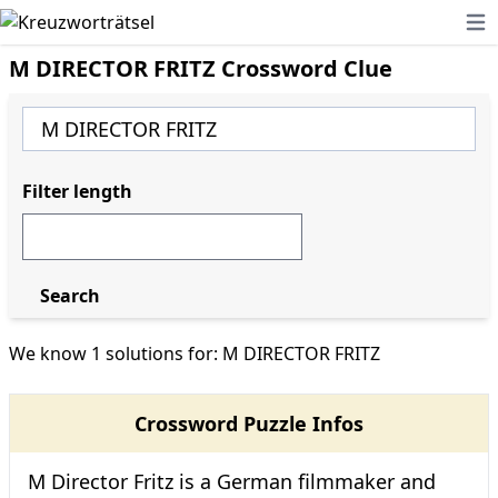
Ope
M DIRECTOR FRITZ Crossword Clue
Filter length
Search
We know 1 solutions for: M DIRECTOR FRITZ
Crossword Puzzle Infos
M Director Fritz is a German filmmaker and