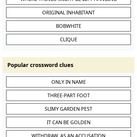
ORIGINAL INHABITANT
BOBWHITE
CLIQUE
Popular crossword clues
ONLY IN NAME
THREE-PART FOOT
SLIMY GARDEN PEST
IT CAN BE GOLDEN
WITHDRAW, AS AN ACCUSATION