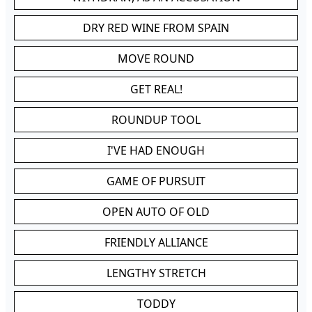
DRY RED WINE FROM SPAIN
MOVE ROUND
GET REAL!
ROUNDUP TOOL
I'VE HAD ENOUGH
GAME OF PURSUIT
OPEN AUTO OF OLD
FRIENDLY ALLIANCE
LENGTHY STRETCH
TODDY