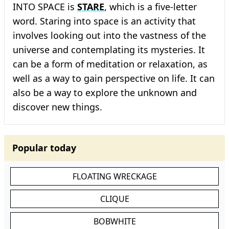
INTO SPACE is
STARE
, which is a five-letter
word. Staring into space is an activity that
involves looking out into the vastness of the
universe and contemplating its mysteries. It
can be a form of meditation or relaxation, as
well as a way to gain perspective on life. It can
also be a way to explore the unknown and
discover new things.
Popular today
FLOATING WRECKAGE
CLIQUE
BOBWHITE