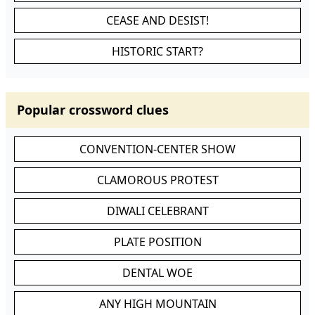
CEASE AND DESIST!
HISTORIC START?
Popular crossword clues
CONVENTION-CENTER SHOW
CLAMOROUS PROTEST
DIWALI CELEBRANT
PLATE POSITION
DENTAL WOE
ANY HIGH MOUNTAIN