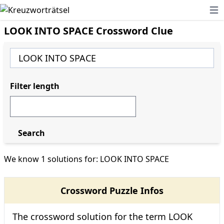
Ope
LOOK INTO SPACE Crossword Clue
Filter length
Search
We know 1 solutions for: LOOK INTO SPACE
Crossword Puzzle Infos
The crossword solution for the term LOOK