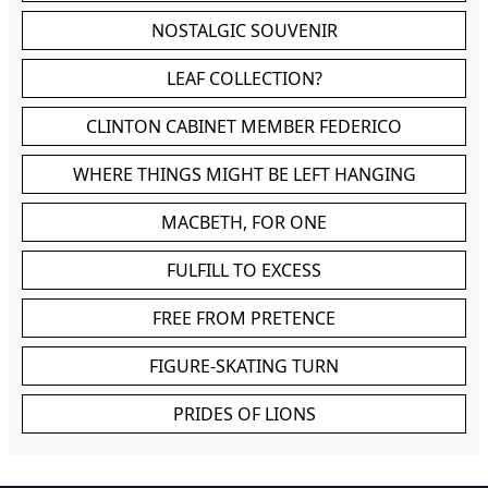
NOSTALGIC SOUVENIR
LEAF COLLECTION?
CLINTON CABINET MEMBER FEDERICO
WHERE THINGS MIGHT BE LEFT HANGING
MACBETH, FOR ONE
FULFILL TO EXCESS
FREE FROM PRETENCE
FIGURE-SKATING TURN
PRIDES OF LIONS