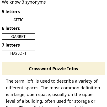
We know 3 synonyms
5 letters
ATTIC
6 letters
GARRET
7 letters
HAYLOFT
Crossword Puzzle Infos
The term 'loft' is used to describe a variety of
different spaces. The most common definition
is a large, open space, usually on the upper
level of a building, often used for storage or