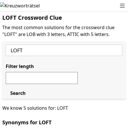
Ope
LOFT Crossword Clue
The most common solutions for the crossword clue
"LOFT" are LOB with 3 letters, ATTIC with 5 letters.
Filter length
Search
We know 5 solutions for: LOFT
Synonyms for LOFT