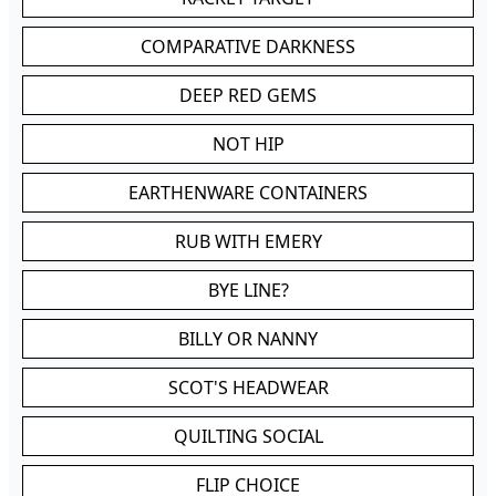
COMPARATIVE DARKNESS
DEEP RED GEMS
NOT HIP
EARTHENWARE CONTAINERS
RUB WITH EMERY
BYE LINE?
BILLY OR NANNY
SCOT'S HEADWEAR
QUILTING SOCIAL
FLIP CHOICE