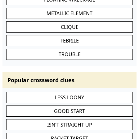
METALLIC ELEMENT
CLIQUE
FEBRILE
TROUBLE
Popular crossword clues
LESS LOONY
GOOD START
ISN'T STRAIGHT UP
RACKET TARGET