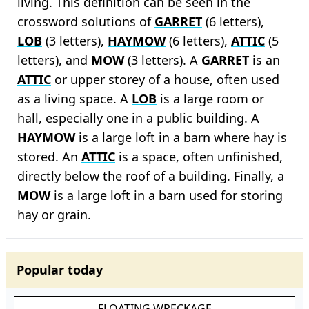
living. This definition can be seen in the
crossword solutions of
GARRET
(6 letters),
LOB
(3 letters),
HAYMOW
(6 letters),
ATTIC
(5
letters), and
MOW
(3 letters). A
GARRET
is an
ATTIC
or upper storey of a house, often used
as a living space. A
LOB
is a large room or
hall, especially one in a public building. A
HAYMOW
is a large loft in a barn where hay is
stored. An
ATTIC
is a space, often unfinished,
directly below the roof of a building. Finally, a
MOW
is a large loft in a barn used for storing
hay or grain.
Popular today
FLOATING WRECKAGE