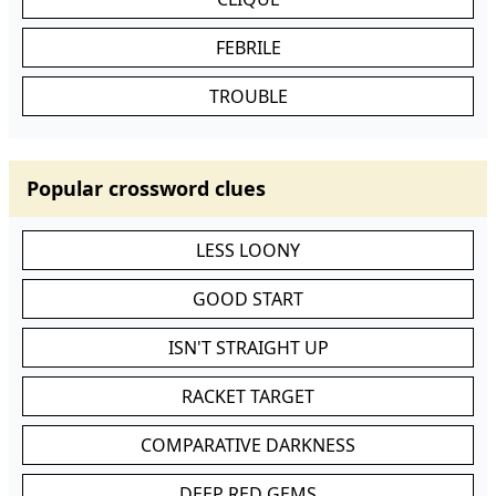
FEBRILE
TROUBLE
Popular crossword clues
LESS LOONY
GOOD START
ISN'T STRAIGHT UP
RACKET TARGET
COMPARATIVE DARKNESS
DEEP RED GEMS