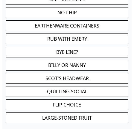
NOT HIP
EARTHENWARE CONTAINERS
RUB WITH EMERY
BYE LINE?
BILLY OR NANNY
SCOT'S HEADWEAR
QUILTING SOCIAL
FLIP CHOICE
LARGE-STONED FRUIT