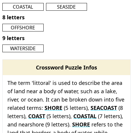
COASTAL
SEASIDE
8 letters
OFFSHORE
9 letters
WATERSIDE
Crossword Puzzle Infos
The term 'littoral' is used to describe the area
of land near a body of water, such as a lake,
river, or ocean. It can be broken down into five
related terms:
SHORE
(5 letters),
SEACOAST
(8
letters),
COAST
(5 letters),
COASTAL
(7 letters),
and nearshore (9 letters).
SHORE
refers to the
land that borders a body of water, while