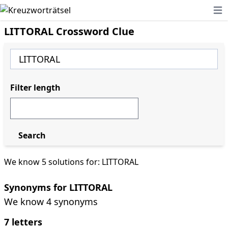
Ope
LITTORAL Crossword Clue
Filter length
Search
We know 5 solutions for: LITTORAL
Synonyms for LITTORAL
We know 4 synonyms
7 letters