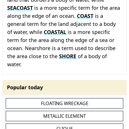
SEACOAST
is a more specific term for the area
along the edge of an ocean.
COAST
is a
general term for the land adjacent to a body
of water, while
COASTAL
is a more specific
term for the area along the edge of a sea or
ocean. Nearshore is a term used to describe
the area close to the
SHORE
of a body of
water.
Popular today
FLOATING WRECKAGE
METALLIC ELEMENT
CLIQUE