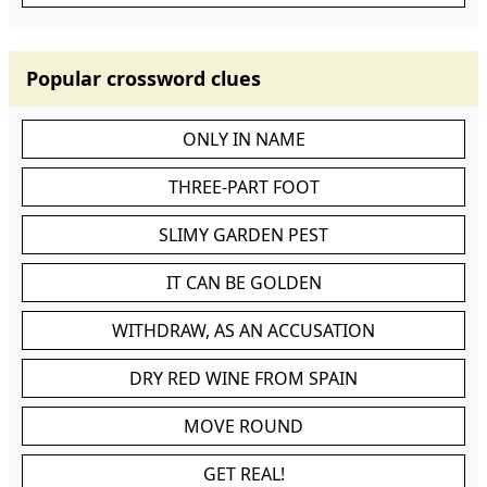
Popular crossword clues
ONLY IN NAME
THREE-PART FOOT
SLIMY GARDEN PEST
IT CAN BE GOLDEN
WITHDRAW, AS AN ACCUSATION
DRY RED WINE FROM SPAIN
MOVE ROUND
GET REAL!