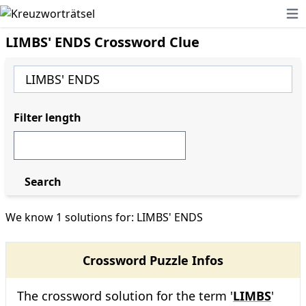
Ope
LIMBS' ENDS Crossword Clue
Filter length
Search
We know 1 solutions for: LIMBS' ENDS
Crossword Puzzle Infos
The crossword solution for the term '
LIMBS
'