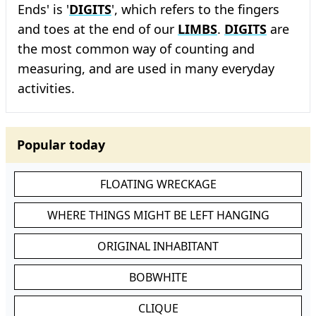
Ends' is '
DIGITS
', which refers to the fingers
and toes at the end of our
LIMBS
.
DIGITS
are
the most common way of counting and
measuring, and are used in many everyday
activities.
Popular today
FLOATING WRECKAGE
WHERE THINGS MIGHT BE LEFT HANGING
ORIGINAL INHABITANT
BOBWHITE
CLIQUE