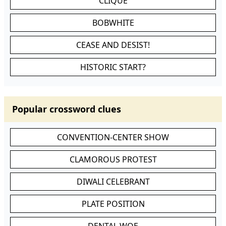
CLIQUE
BOBWHITE
CEASE AND DESIST!
HISTORIC START?
Popular crossword clues
CONVENTION-CENTER SHOW
CLAMOROUS PROTEST
DIWALI CELEBRANT
PLATE POSITION