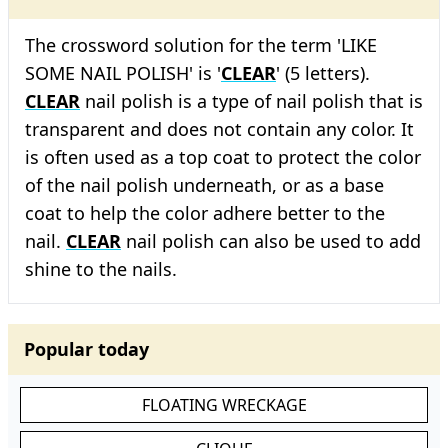
The crossword solution for the term 'LIKE
SOME NAIL POLISH' is '
CLEAR
' (5 letters).
CLEAR
nail polish is a type of nail polish that is
transparent and does not contain any color. It
is often used as a top coat to protect the color
of the nail polish underneath, or as a base
coat to help the color adhere better to the
nail.
CLEAR
nail polish can also be used to add
shine to the nails.
Popular today
FLOATING WRECKAGE