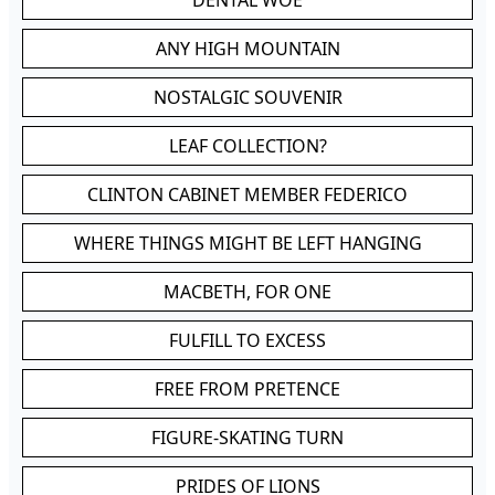
DENTAL WOE
ANY HIGH MOUNTAIN
NOSTALGIC SOUVENIR
LEAF COLLECTION?
CLINTON CABINET MEMBER FEDERICO
WHERE THINGS MIGHT BE LEFT HANGING
MACBETH, FOR ONE
FULFILL TO EXCESS
FREE FROM PRETENCE
FIGURE-SKATING TURN
PRIDES OF LIONS