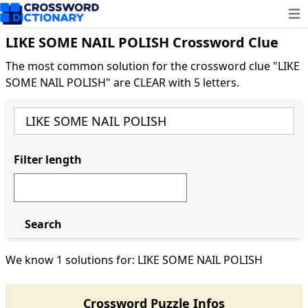
Ope
LIKE SOME NAIL POLISH Crossword Clue
The most common solution for the crossword clue "LIKE
SOME NAIL POLISH" are CLEAR with 5 letters.
Filter length
Search
We know 1 solutions for: LIKE SOME NAIL POLISH
Crossword Puzzle Infos