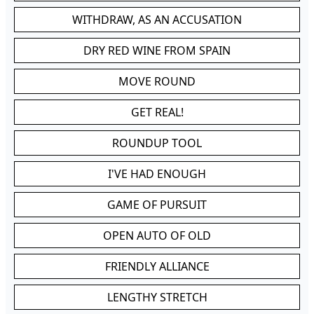
WITHDRAW, AS AN ACCUSATION
DRY RED WINE FROM SPAIN
MOVE ROUND
GET REAL!
ROUNDUP TOOL
I'VE HAD ENOUGH
GAME OF PURSUIT
OPEN AUTO OF OLD
FRIENDLY ALLIANCE
LENGTHY STRETCH