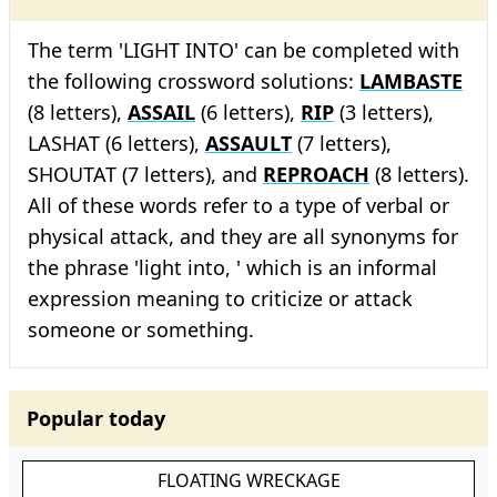
The term 'LIGHT INTO' can be completed with
the following crossword solutions:
LAMBASTE
(8 letters),
ASSAIL
(6 letters),
RIP
(3 letters),
LASHAT (6 letters),
ASSAULT
(7 letters),
SHOUTAT (7 letters), and
REPROACH
(8 letters).
All of these words refer to a type of verbal or
physical attack, and they are all synonyms for
the phrase 'light into, ' which is an informal
expression meaning to criticize or attack
someone or something.
Popular today
FLOATING WRECKAGE