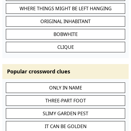
WHERE THINGS MIGHT BE LEFT HANGING
ORIGINAL INHABITANT
BOBWHITE
CLIQUE
Popular crossword clues
ONLY IN NAME
THREE-PART FOOT
SLIMY GARDEN PEST
IT CAN BE GOLDEN