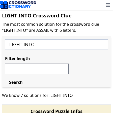
Ope
LIGHT INTO Crossword Clue
The most common solution for the crossword clue
"LIGHT INTO" are ASSAIL with 6 letters.
Filter length
Search
We know 7 solutions for: LIGHT INTO
Crossword Puzzle Infos