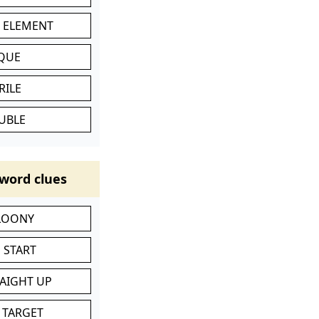
C ELEMENT
IQUE
RILE
UBLE
word clues
 LOONY
 START
RAIGHT UP
 TARGET