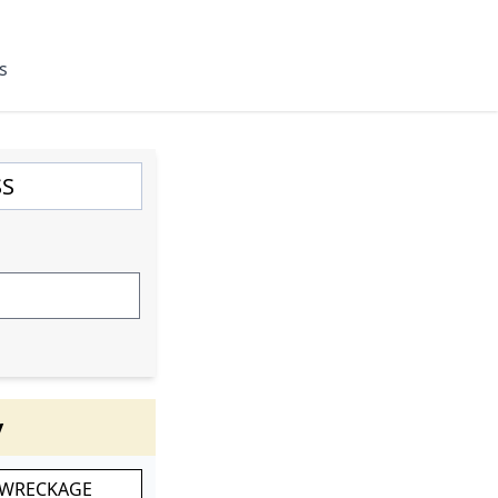
s
y
 WRECKAGE