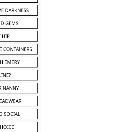
VE DARKNESS
ED GEMS
 HIP
E CONTAINERS
TH EMERY
LINE?
OR NANNY
HEADWEAR
G SOCIAL
CHOICE