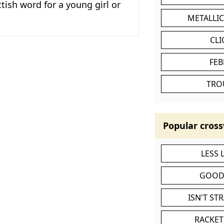
ttish word for a young girl or
METALLI
CL
FEB
TRO
Popular cross
LESS
GOOD
ISN'T ST
RACKET