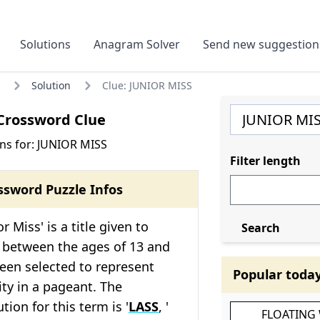
Solutions
Anagram Solver
Send new suggestion
Solution
Clue: JUNIOR MISS
Crossword Clue
ns for: JUNIOR MISS
Filter length
ssword Puzzle Infos
r Miss' is a title given to
Search
between the ages of 13 and
een selected to represent
Popular toda
ty in a pageant. The
ion for this term is '
LASS
, '
FLOATING