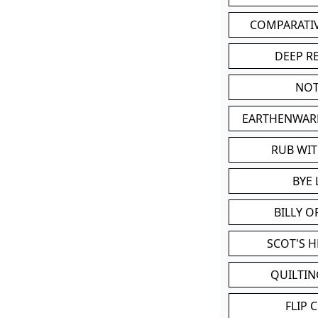
COMPARATI
DEEP R
NOT
EARTHENWAR
RUB WI
BYE 
BILLY 
SCOT'S 
QUILTIN
FLIP 