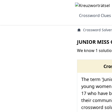
Crossword Clues
Crossword Solver
JUNIOR MISS 
We know 1 solutio
Cro
The term 'Junio
young women 
17 who have b
their communi
crossword solut