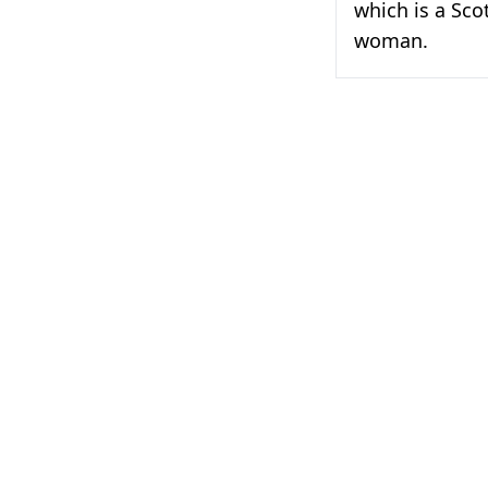
which is a Sco
woman.