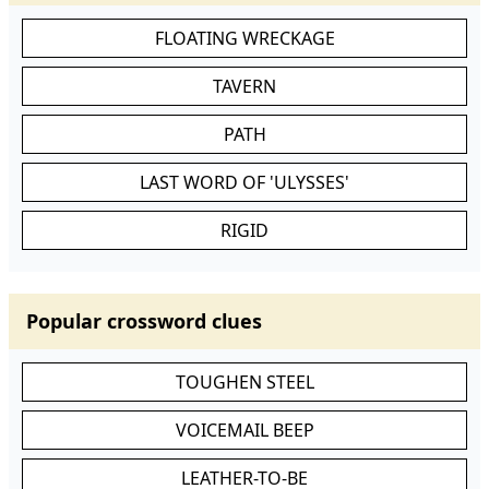
FLOATING WRECKAGE
TAVERN
PATH
LAST WORD OF 'ULYSSES'
RIGID
Popular crossword clues
TOUGHEN STEEL
VOICEMAIL BEEP
LEATHER-TO-BE