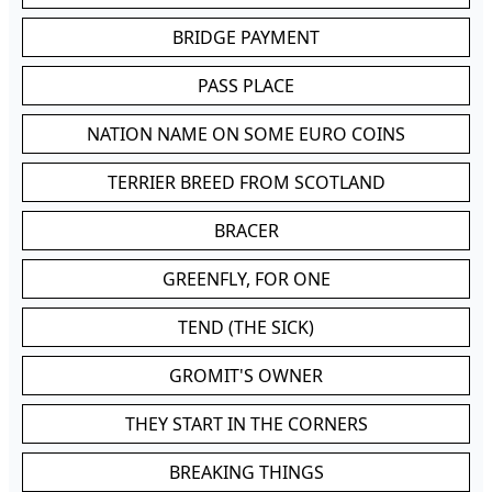
BRIDGE PAYMENT
PASS PLACE
NATION NAME ON SOME EURO COINS
TERRIER BREED FROM SCOTLAND
BRACER
GREENFLY, FOR ONE
TEND (THE SICK)
GROMIT'S OWNER
THEY START IN THE CORNERS
BREAKING THINGS