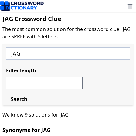
Ope
JAG Crossword Clue
The most common solution for the crossword clue "JAG"
are SPREE with 5 letters.
Filter length
Search
We know 9 solutions for: JAG
Synonyms for JAG