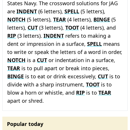
States Navy. The crossword solutions for JAG
are
INDENT
(6 letters),
SPELL
(5 letters),
NOTCH
(5 letters),
TEAR
(4 letters),
BINGE
(5
letters),
CUT
(3 letters),
TOOT
(4 letters), and
RIP
(3 letters).
INDENT
refers to making a
dent or impression in a surface,
SPELL
means
to write or speak the letters of a word in order,
NOTCH
is a
CUT
or indentation in a surface,
TEAR
is to pull apart or break into pieces,
BINGE
is to eat or drink excessively,
CUT
is to
divide with a sharp instrument,
TOOT
is to
blow a horn or whistle, and
RIP
is to
TEAR
apart or shred.
Popular today