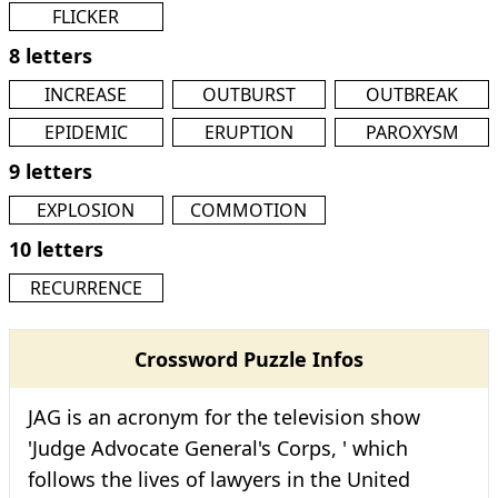
FLICKER
8 letters
INCREASE
OUTBURST
OUTBREAK
EPIDEMIC
ERUPTION
PAROXYSM
9 letters
EXPLOSION
COMMOTION
10 letters
RECURRENCE
Crossword Puzzle Infos
JAG is an acronym for the television show
'Judge Advocate General's Corps, ' which
follows the lives of lawyers in the United