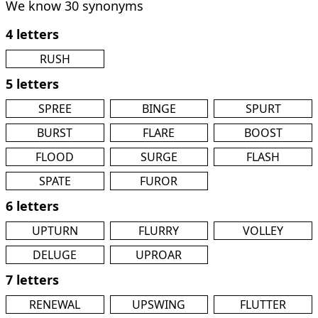
We know 30 synonyms
4 letters
RUSH
5 letters
SPREE
BINGE
SPURT
BURST
FLARE
BOOST
FLOOD
SURGE
FLASH
SPATE
FUROR
6 letters
UPTURN
FLURRY
VOLLEY
DELUGE
UPROAR
7 letters
RENEWAL
UPSWING
FLUTTER