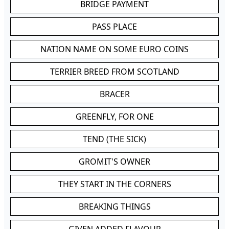
BRIDGE PAYMENT
PASS PLACE
NATION NAME ON SOME EURO COINS
TERRIER BREED FROM SCOTLAND
BRACER
GREENFLY, FOR ONE
TEND (THE SICK)
GROMIT'S OWNER
THEY START IN THE CORNERS
BREAKING THINGS