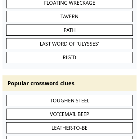
FLOATING WRECKAGE
TAVERN
PATH
LAST WORD OF 'ULYSSES'
RIGID
Popular crossword clues
TOUGHEN STEEL
VOICEMAIL BEEP
LEATHER-TO-BE