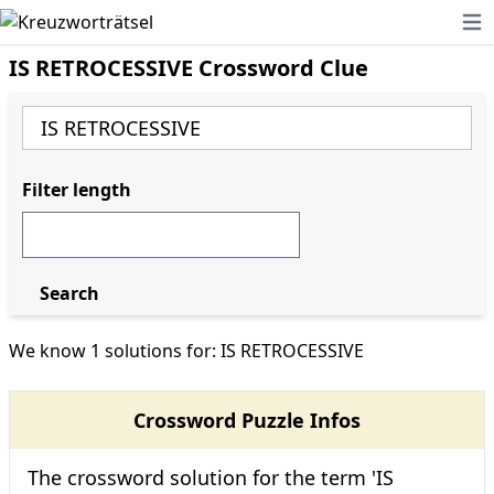
Ope
IS RETROCESSIVE Crossword Clue
Filter length
Search
We know 1 solutions for: IS RETROCESSIVE
Crossword Puzzle Infos
The crossword solution for the term 'IS