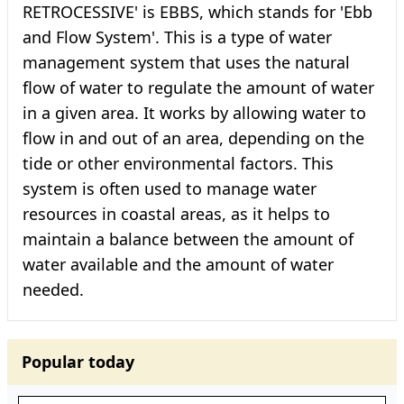
RETROCESSIVE' is EBBS, which stands for 'Ebb
and Flow System'. This is a type of water
management system that uses the natural
flow of water to regulate the amount of water
in a given area. It works by allowing water to
flow in and out of an area, depending on the
tide or other environmental factors. This
system is often used to manage water
resources in coastal areas, as it helps to
maintain a balance between the amount of
water available and the amount of water
needed.
Popular today