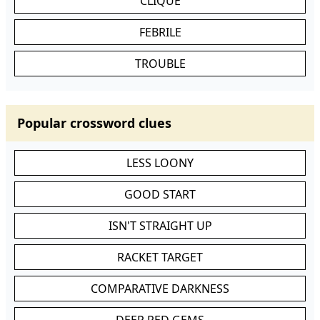
CLIQUE
FEBRILE
TROUBLE
Popular crossword clues
LESS LOONY
GOOD START
ISN'T STRAIGHT UP
RACKET TARGET
COMPARATIVE DARKNESS