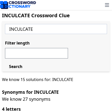
Ope
INCULCATE Crossword Clue
Filter length
Search
We know 15 solutions for: INCULCATE
Synonyms for INCULCATE
We know 27 synonyms
4 letters