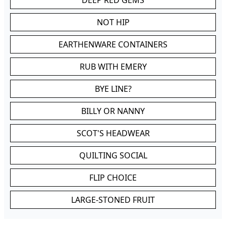
DEEP RED GEMS
NOT HIP
EARTHENWARE CONTAINERS
RUB WITH EMERY
BYE LINE?
BILLY OR NANNY
SCOT'S HEADWEAR
QUILTING SOCIAL
FLIP CHOICE
LARGE-STONED FRUIT