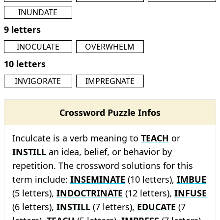
INUNDATE
9 letters
INOCULATE
OVERWHELM
10 letters
INVIGORATE
IMPREGNATE
Crossword Puzzle Infos
Inculcate is a verb meaning to
TEACH
or
INSTILL
an idea, belief, or behavior by
repetition. The crossword solutions for this
term include:
INSEMINATE
(10 letters),
IMBUE
(5 letters),
INDOCTRINATE
(12 letters),
INFUSE
(6 letters),
INSTILL
(7 letters),
EDUCATE
(7