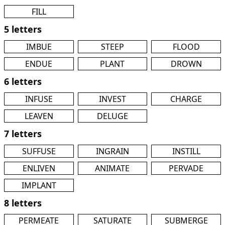
FILL
5 letters
IMBUE
STEEP
FLOOD
ENDUE
PLANT
DROWN
6 letters
INFUSE
INVEST
CHARGE
LEAVEN
DELUGE
7 letters
SUFFUSE
INGRAIN
INSTILL
ENLIVEN
ANIMATE
PERVADE
IMPLANT
8 letters
PERMEATE
SATURATE
SUBMERGE