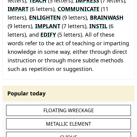
letters),
TEACH
(5 letters),
IMPRESS
(7 letters),
IMPART
(6 letters),
COMMUNICATE
(11
letters),
ENLIGHTEN
(9 letters),
BRAINWASH
(9 letters),
IMPLANT
(7 letters),
INSTIL
(6
letters), and
EDIFY
(5 letters). All of these
words refer to the act of teaching or imparting
knowledge in some way, either through direct
instruction or through more subtle methods
such as repetition or suggestion.
Popular today
FLOATING WRECKAGE
METALLIC ELEMENT