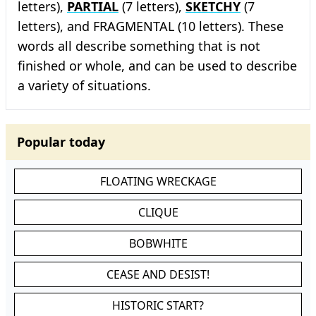
letters),
PARTIAL
(7 letters),
SKETCHY
(7
letters), and FRAGMENTAL (10 letters). These
words all describe something that is not
finished or whole, and can be used to describe
a variety of situations.
Popular today
FLOATING WRECKAGE
CLIQUE
BOBWHITE
CEASE AND DESIST!
HISTORIC START?