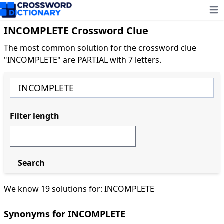
Ope
INCOMPLETE Crossword Clue
The most common solution for the crossword clue
"INCOMPLETE" are PARTIAL with 7 letters.
Filter length
Search
We know 19 solutions for: INCOMPLETE
Synonyms for INCOMPLETE