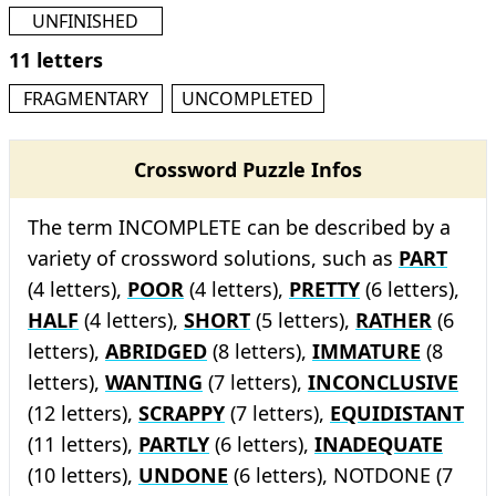
UNFINISHED
11 letters
FRAGMENTARY
UNCOMPLETED
Crossword Puzzle Infos
The term INCOMPLETE can be described by a
variety of crossword solutions, such as
PART
(4 letters),
POOR
(4 letters),
PRETTY
(6 letters),
HALF
(4 letters),
SHORT
(5 letters),
RATHER
(6
letters),
ABRIDGED
(8 letters),
IMMATURE
(8
letters),
WANTING
(7 letters),
INCONCLUSIVE
(12 letters),
SCRAPPY
(7 letters),
EQUIDISTANT
(11 letters),
PARTLY
(6 letters),
INADEQUATE
(10 letters),
UNDONE
(6 letters), NOTDONE (7