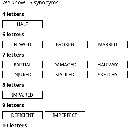
We know 16 synonyms
4 letters
HALF
6 letters
FLAWED
BROKEN
MARRED
7 letters
PARTIAL
DAMAGED
HALFWAY
INJURED
SPOILED
SKETCHY
8 letters
IMPAIRED
9 letters
DEFICIENT
IMPERFECT
10 letters