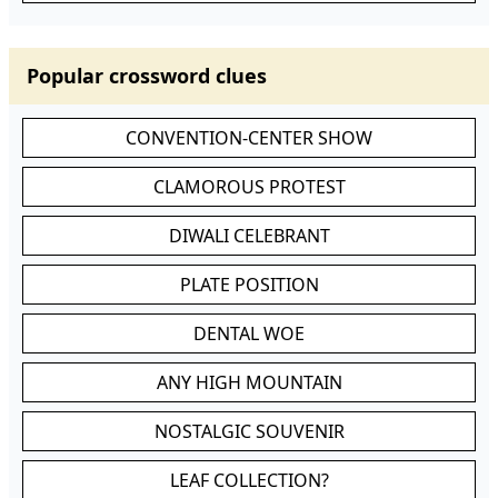
Popular crossword clues
CONVENTION-CENTER SHOW
CLAMOROUS PROTEST
DIWALI CELEBRANT
PLATE POSITION
DENTAL WOE
ANY HIGH MOUNTAIN
NOSTALGIC SOUVENIR
LEAF COLLECTION?