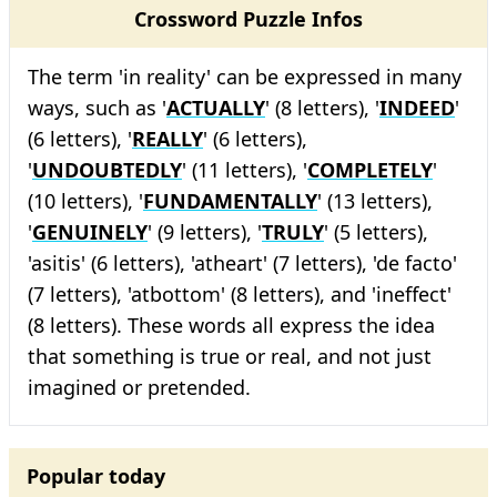
Crossword Puzzle Infos
The term 'in reality' can be expressed in many
ways, such as '
ACTUALLY
' (8 letters), '
INDEED
'
(6 letters), '
REALLY
' (6 letters),
'
UNDOUBTEDLY
' (11 letters), '
COMPLETELY
'
(10 letters), '
FUNDAMENTALLY
' (13 letters),
'
GENUINELY
' (9 letters), '
TRULY
' (5 letters),
'asitis' (6 letters), 'atheart' (7 letters), 'de facto'
(7 letters), 'atbottom' (8 letters), and 'ineffect'
(8 letters). These words all express the idea
that something is true or real, and not just
imagined or pretended.
Popular today