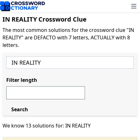
Ope
IN REALITY Crossword Clue
The most common solutions for the crossword clue "IN
REALITY" are DEFACTO with 7 letters, ACTUALLY with 8
letters.
Filter length
Search
We know 13 solutions for: IN REALITY