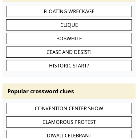
FLOATING WRECKAGE
CLIQUE
BOBWHITE
CEASE AND DESIST!
HISTORIC START?
Popular crossword clues
CONVENTION-CENTER SHOW
CLAMOROUS PROTEST
DIWALI CELEBRANT