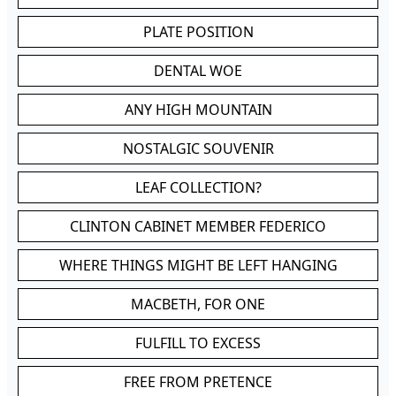
PLATE POSITION
DENTAL WOE
ANY HIGH MOUNTAIN
NOSTALGIC SOUVENIR
LEAF COLLECTION?
CLINTON CABINET MEMBER FEDERICO
WHERE THINGS MIGHT BE LEFT HANGING
MACBETH, FOR ONE
FULFILL TO EXCESS
FREE FROM PRETENCE