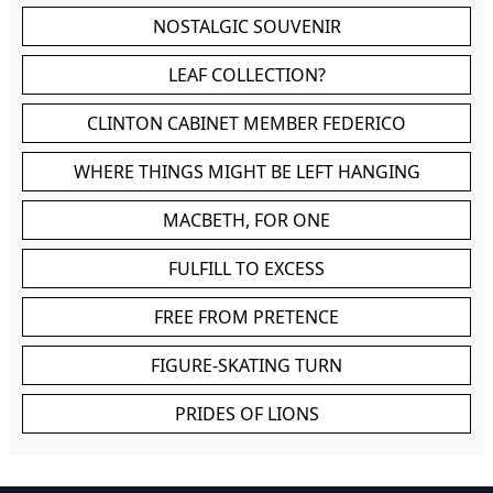
NOSTALGIC SOUVENIR
LEAF COLLECTION?
CLINTON CABINET MEMBER FEDERICO
WHERE THINGS MIGHT BE LEFT HANGING
MACBETH, FOR ONE
FULFILL TO EXCESS
FREE FROM PRETENCE
FIGURE-SKATING TURN
PRIDES OF LIONS