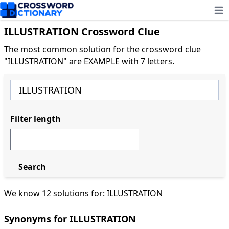
Ope
ILLUSTRATION Crossword Clue
The most common solution for the crossword clue
"ILLUSTRATION" are EXAMPLE with 7 letters.
Filter length
Search
We know 12 solutions for: ILLUSTRATION
Synonyms for ILLUSTRATION