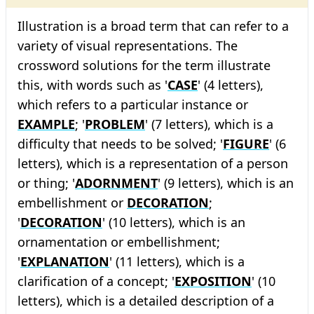
Illustration is a broad term that can refer to a
variety of visual representations. The
crossword solutions for the term illustrate
this, with words such as '
CASE
' (4 letters),
which refers to a particular instance or
EXAMPLE
; '
PROBLEM
' (7 letters), which is a
difficulty that needs to be solved; '
FIGURE
' (6
letters), which is a representation of a person
or thing; '
ADORNMENT
' (9 letters), which is an
embellishment or
DECORATION
;
'
DECORATION
' (10 letters), which is an
ornamentation or embellishment;
'
EXPLANATION
' (11 letters), which is a
clarification of a concept; '
EXPOSITION
' (10
letters), which is a detailed description of a