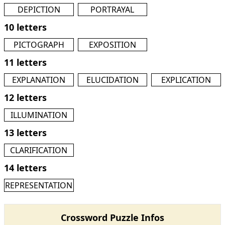
DEPICTION
PORTRAYAL
10 letters
PICTOGRAPH
EXPOSITION
11 letters
EXPLANATION
ELUCIDATION
EXPLICATION
12 letters
ILLUMINATION
13 letters
CLARIFICATION
14 letters
REPRESENTATION
Crossword Puzzle Infos