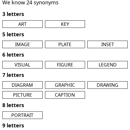
We know 24 synonyms
3 letters
ART
KEY
5 letters
IMAGE
PLATE
INSET
6 letters
VISUAL
FIGURE
LEGEND
7 letters
DIAGRAM
GRAPHIC
DRAWING
PICTURE
CAPTION
8 letters
PORTRAIT
9 letters