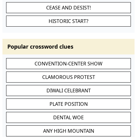
CEASE AND DESIST!
HISTORIC START?
Popular crossword clues
CONVENTION-CENTER SHOW
CLAMOROUS PROTEST
DIWALI CELEBRANT
PLATE POSITION
DENTAL WOE
ANY HIGH MOUNTAIN