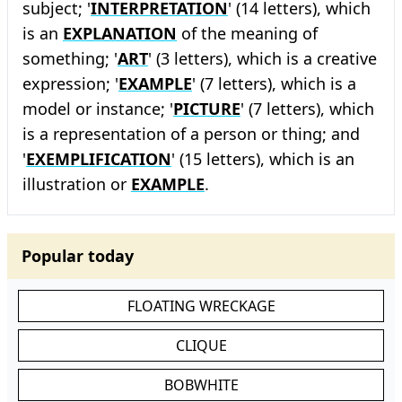
subject; '
INTERPRETATION
' (14 letters), which
is an
EXPLANATION
of the meaning of
something; '
ART
' (3 letters), which is a creative
expression; '
EXAMPLE
' (7 letters), which is a
model or instance; '
PICTURE
' (7 letters), which
is a representation of a person or thing; and
'
EXEMPLIFICATION
' (15 letters), which is an
illustration or
EXAMPLE
.
Popular today
FLOATING WRECKAGE
CLIQUE
BOBWHITE