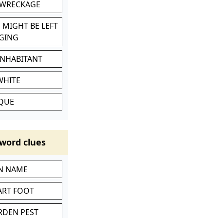
 WRECKAGE
 MIGHT BE LEFT
GING
INHABITANT
WHITE
IQUE
word clues
IN NAME
ART FOOT
RDEN PEST