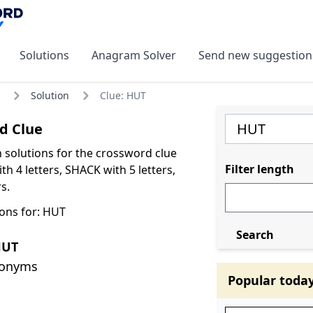
Solutions
Anagram Solver
Send new suggestion
Solution
Clue: HUT
d Clue
olutions for the crossword clue
Filter length
h 4 letters, SHACK with 5 letters,
s.
ons for: HUT
Search
HUT
nonyms
Popular toda