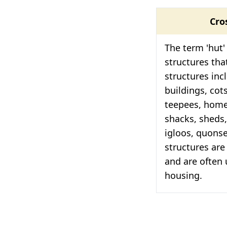
Cro
The term 'hut' 
structures tha
structures inc
buildings, cot
teepees, homes
shacks, sheds,
igloos, quons
structures are
and are often
housing.