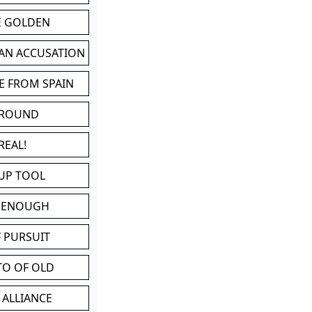
BE GOLDEN
 AN ACCUSATION
E FROM SPAIN
 ROUND
REAL!
UP TOOL
D ENOUGH
 PURSUIT
TO OF OLD
 ALLIANCE