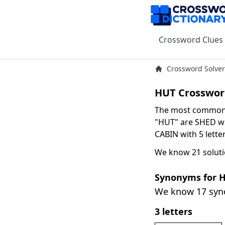
Crossword Clues
Crossword Solver
HUT Crosswor
The most common s
"HUT" are SHED wit
CABIN with 5 letter
We know 21 soluti
Synonyms for 
We know 17 sy
3 letters