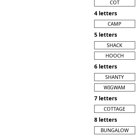
COT
4 letters
CAMP
5 letters
SHACK
HOOCH
6 letters
SHANTY
WIGWAM
7 letters
COTTAGE
8 letters
BUNGALOW