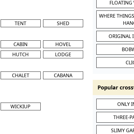
FLOATING
WHERE THINGS
HAN
TENT
SHED
ORIGINAL 
CABIN
HOVEL
BOB
HUTCH
LODGE
CL
CHALET
CABANA
Popular cross
ONLY 
WICKIUP
THREE-P
SLIMY GA