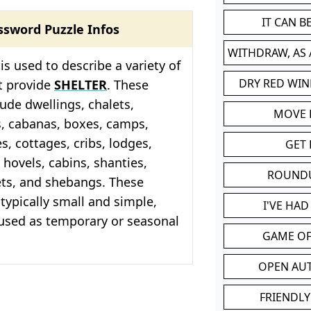
IT CAN 
ssword Puzzle Infos
WITHDRAW, AS
is used to describe a variety of
DRY RED WIN
t provide
SHELTER
. These
lude dwellings, chalets,
MOVE
s, cabanas, boxes, camps,
, cottages, cribs, lodges,
GET 
 hovels, cabins, shanties,
ROUND
ets, and shebangs. These
 typically small and simple,
I'VE HA
 used as temporary or seasonal
GAME OF
OPEN AU
FRIENDLY