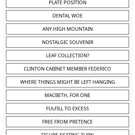
PLATE POSITION
DENTAL WOE
ANY HIGH MOUNTAIN
NOSTALGIC SOUVENIR
LEAF COLLECTION?
CLINTON CABINET MEMBER FEDERICO
WHERE THINGS MIGHT BE LEFT HANGING
MACBETH, FOR ONE
FULFILL TO EXCESS
FREE FROM PRETENCE