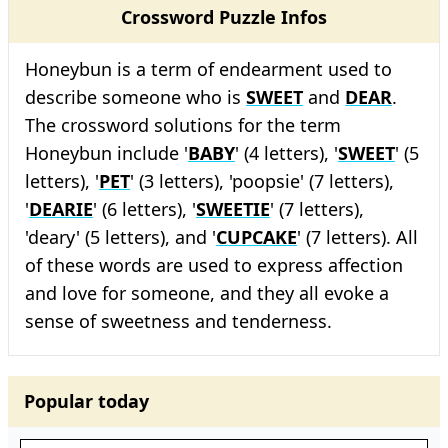
Crossword Puzzle Infos
Honeybun is a term of endearment used to
describe someone who is
SWEET
and
DEAR
.
The crossword solutions for the term
Honeybun include '
BABY
' (4 letters), '
SWEET
' (5
letters), '
PET
' (3 letters), 'poopsie' (7 letters),
'
DEARIE
' (6 letters), '
SWEETIE
' (7 letters),
'deary' (5 letters), and '
CUPCAKE
' (7 letters). All
of these words are used to express affection
and love for someone, and they all evoke a
sense of sweetness and tenderness.
Popular today