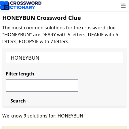
Ope
HONEYBUN Crossword Clue
The most common solutions for the crossword clue
"HONEYBUN" are DEARY with 5 letters, DEARIE with 6
letters, POOPSIE with 7 letters.
Filter length
Search
We know 9 solutions for: HONEYBUN