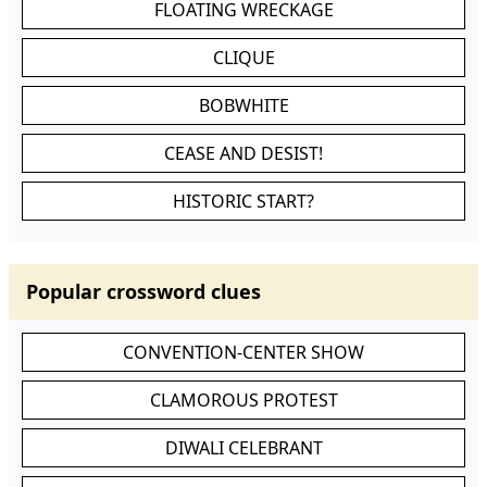
FLOATING WRECKAGE
CLIQUE
BOBWHITE
CEASE AND DESIST!
HISTORIC START?
Popular crossword clues
CONVENTION-CENTER SHOW
CLAMOROUS PROTEST
DIWALI CELEBRANT