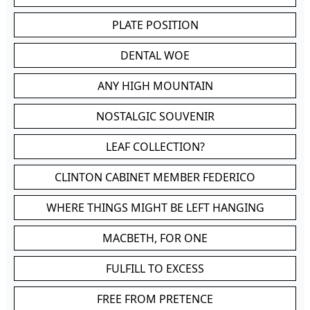
PLATE POSITION
DENTAL WOE
ANY HIGH MOUNTAIN
NOSTALGIC SOUVENIR
LEAF COLLECTION?
CLINTON CABINET MEMBER FEDERICO
WHERE THINGS MIGHT BE LEFT HANGING
MACBETH, FOR ONE
FULFILL TO EXCESS
FREE FROM PRETENCE