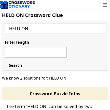
Ope
HELD ON Crossword Clue
Filter length
Search
We know 2 solutions for: HELD ON
Crossword Puzzle Infos
The term 'HELD ON' can be solved by two