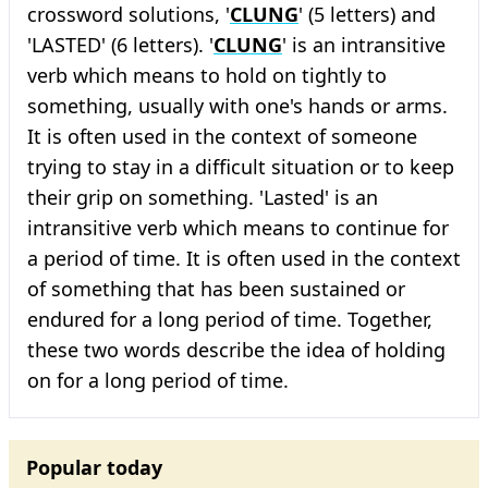
crossword solutions, '
CLUNG
' (5 letters) and
'LASTED' (6 letters). '
CLUNG
' is an intransitive
verb which means to hold on tightly to
something, usually with one's hands or arms.
It is often used in the context of someone
trying to stay in a difficult situation or to keep
their grip on something. 'Lasted' is an
intransitive verb which means to continue for
a period of time. It is often used in the context
of something that has been sustained or
endured for a long period of time. Together,
these two words describe the idea of holding
on for a long period of time.
Popular today