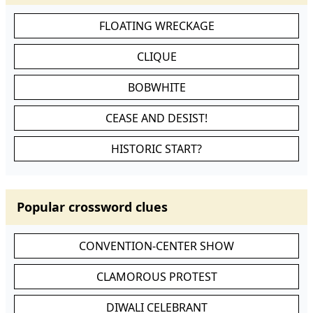
FLOATING WRECKAGE
CLIQUE
BOBWHITE
CEASE AND DESIST!
HISTORIC START?
Popular crossword clues
CONVENTION-CENTER SHOW
CLAMOROUS PROTEST
DIWALI CELEBRANT