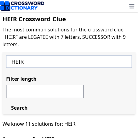
Ope
HEIR Crossword Clue
The most common solutions for the crossword clue
"HEIR" are LEGATEE with 7 letters, SUCCESSOR with 9
letters.
Filter length
Search
We know 11 solutions for: HEIR