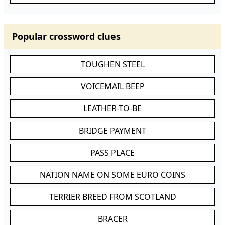
Popular crossword clues
TOUGHEN STEEL
VOICEMAIL BEEP
LEATHER-TO-BE
BRIDGE PAYMENT
PASS PLACE
NATION NAME ON SOME EURO COINS
TERRIER BREED FROM SCOTLAND
BRACER