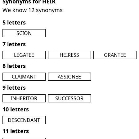
Synonyms for HEIR
We know 12 synonyms
5 letters
SCION
7 letters
LEGATEE
HEIRESS
GRANTEE
8 letters
CLAIMANT
ASSIGNEE
9 letters
INHERITOR
SUCCESSOR
10 letters
DESCENDANT
11 letters