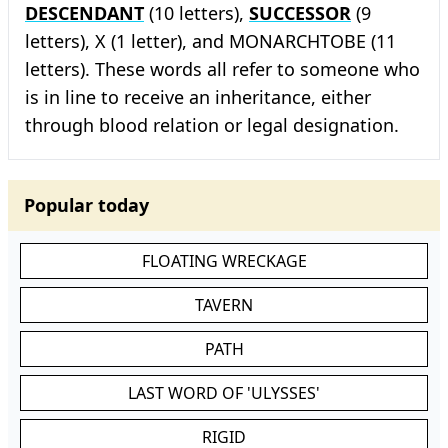
DESCENDANT
(10 letters),
SUCCESSOR
(9
letters), X (1 letter), and MONARCHTOBE (11
letters). These words all refer to someone who
is in line to receive an inheritance, either
through blood relation or legal designation.
Popular today
FLOATING WRECKAGE
TAVERN
PATH
LAST WORD OF 'ULYSSES'
RIGID