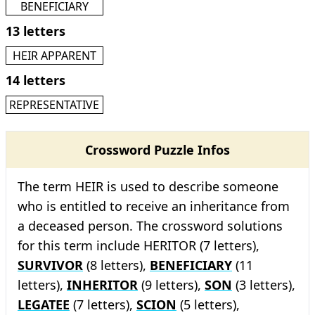
BENEFICIARY
13 letters
HEIR APPARENT
14 letters
REPRESENTATIVE
Crossword Puzzle Infos
The term HEIR is used to describe someone
who is entitled to receive an inheritance from
a deceased person. The crossword solutions
for this term include HERITOR (7 letters),
SURVIVOR
(8 letters),
BENEFICIARY
(11
letters),
INHERITOR
(9 letters),
SON
(3 letters),
LEGATEE
(7 letters),
SCION
(5 letters),