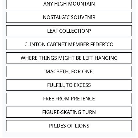
ANY HIGH MOUNTAIN
NOSTALGIC SOUVENIR
LEAF COLLECTION?
CLINTON CABINET MEMBER FEDERICO
WHERE THINGS MIGHT BE LEFT HANGING
MACBETH, FOR ONE
FULFILL TO EXCESS
FREE FROM PRETENCE
FIGURE-SKATING TURN
PRIDES OF LIONS