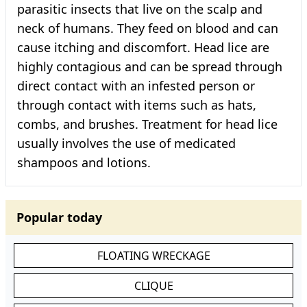
parasitic insects that live on the scalp and
neck of humans. They feed on blood and can
cause itching and discomfort. Head lice are
highly contagious and can be spread through
direct contact with an infested person or
through contact with items such as hats,
combs, and brushes. Treatment for head lice
usually involves the use of medicated
shampoos and lotions.
Popular today
FLOATING WRECKAGE
CLIQUE