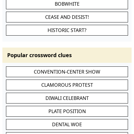
BOBWHITE
CEASE AND DESIST!
HISTORIC START?
Popular crossword clues
CONVENTION-CENTER SHOW
CLAMOROUS PROTEST
DIWALI CELEBRANT
PLATE POSITION
DENTAL WOE