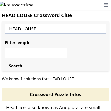
Ope
HEAD LOUSE Crossword Clue
Filter length
Search
We know 1 solutions for: HEAD LOUSE
Crossword Puzzle Infos
Head lice, also known as Anoplura, are small