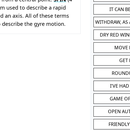
erm used to describe a rapid
IT CAN 
d an axis. All of these terms
WITHDRAW, AS
 describe the gyre motion.
DRY RED WIN
MOVE
GET 
ROUND
I'VE HA
GAME OF
OPEN AU
FRIENDLY