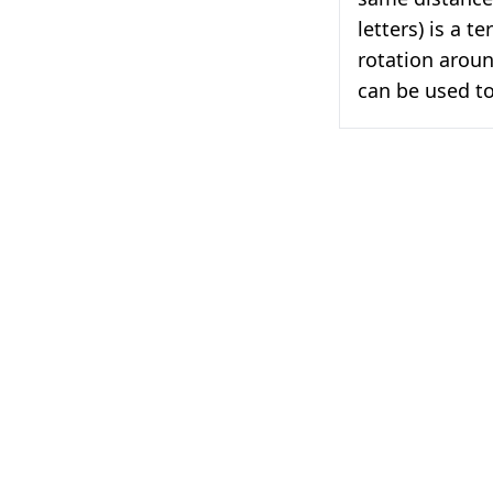
letters) is a t
rotation aroun
can be used to