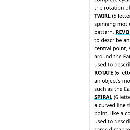
the rotation o
TWIRL
(5 lette
spinning motio
pattern.
REVO
to describe a
central point,
around the Ea
used to descri
ROTATE
(6 lett
an object's m
such as the Ear
SPIRAL
(6 lett
a curved line 
point, like a co
used to descri
same distance