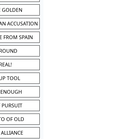
BE GOLDEN
 AN ACCUSATION
E FROM SPAIN
 ROUND
REAL!
UP TOOL
D ENOUGH
 PURSUIT
TO OF OLD
 ALLIANCE