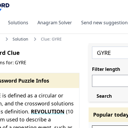
Solutions
Anagram Solver
Send new suggestion
Solution
Clue: GYRE
rd Clue
ns for: GYRE
Filter length
ssword Puzzle Infos
is defined as a circular or
Search
, and the crossword solutions
his definition.
REVOLUTION
(10
Popular toda
erm used to describe a
 of a repeating event, such as