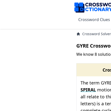
Crossword Clues
Crossword Solver
GYRE Crosswo
We know 8 solutio
Cro
The term GYRE 
SPIRAL
motion
all relate to t
letters) is a t
complete cycle