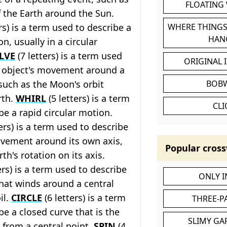
FLOATING
f the Earth around the Sun.
rs) is a term used to describe a
WHERE THINGS
HAN
n, usually in a circular
LVE
(7 letters) is a term used
ORIGINAL 
n object's movement around a
 such as the Moon's orbit
BOB
rth.
WHIRL
(5 letters) is a term
CL
be a rapid circular motion.
ers) is a term used to describe
ovement around its own axis,
Popular cross
th's rotation on its axis.
ers) is a term used to describe
ONLY 
that winds around a central
il.
CIRCLE
(6 letters) is a term
THREE-P
be a closed curve that is the
SLIMY GA
 from a central point.
SPIN
(4