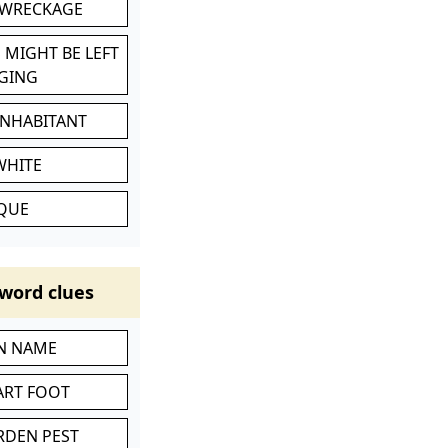
 WRECKAGE
 MIGHT BE LEFT
GING
INHABITANT
WHITE
IQUE
word clues
IN NAME
ART FOOT
RDEN PEST