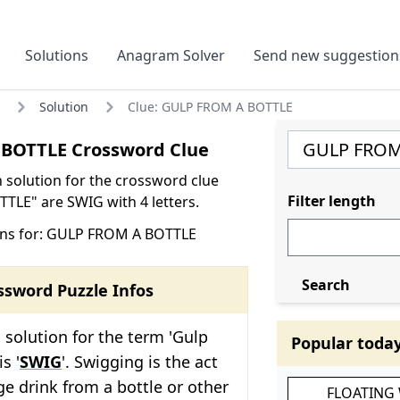
Solutions
Anagram Solver
Send new suggestion
Solution
Clue: GULP FROM A BOTTLE
BOTTLE Crossword Clue
olution for the crossword clue
Filter length
LE" are SWIG with 4 letters.
ons for: GULP FROM A BOTTLE
Search
ssword Puzzle Infos
solution for the term 'Gulp
Popular toda
s '
SWIG
'. Swigging is the act
rge drink from a bottle or other
FLOATING