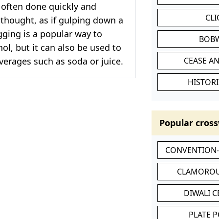
is often done quickly and
CL
thought, as if gulping down a
ging is a popular way to
BOB
l, but it can also be used to
verages such as soda or juice.
CEASE AN
HISTORI
Popular cross
CONVENTION
CLAMOROU
DIWALI 
PLATE 