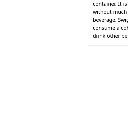
container. It 
without much 
beverage. Swig
consume alcoho
drink other be