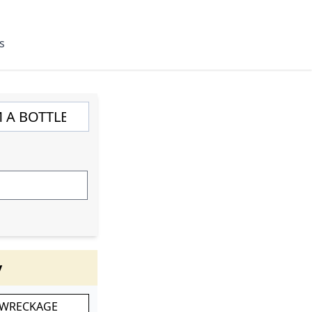
s
y
 WRECKAGE