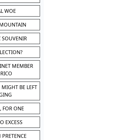
AL WOE
 MOUNTAIN
C SOUVENIR
LLECTION?
BINET MEMBER
ERICO
 MIGHT BE LEFT
GING
, FOR ONE
TO EXCESS
M PRETENCE