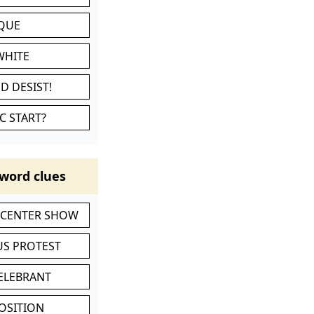
IQUE
WHITE
D DESIST!
C START?
word clues
-CENTER SHOW
S PROTEST
CELEBRANT
POSITION