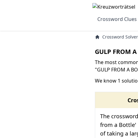
Crossword Clues
Crossword Solver
GULP FROM A 
The most common s
"GULP FROM A BOTT
We know 1 soluti
Cro
The crossword 
from a Bottle' i
of taking a la