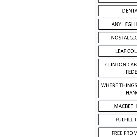
DENT
ANY HIGH
NOSTALGI
LEAF CO
CLINTON CA
FED
WHERE THINGS
HAN
MACBETH
FULFILL 
FREE FRO