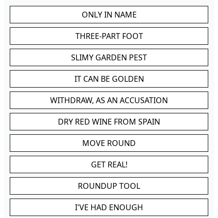
ONLY IN NAME
THREE-PART FOOT
SLIMY GARDEN PEST
IT CAN BE GOLDEN
WITHDRAW, AS AN ACCUSATION
DRY RED WINE FROM SPAIN
MOVE ROUND
GET REAL!
ROUNDUP TOOL
I'VE HAD ENOUGH