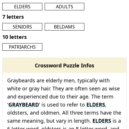
ELDERS
ADULTS
7 letters
SENIORS
BELDAMS
10 letters
PATRIARCHS
Crossword Puzzle Infos
Graybeards are elderly men, typically with
white or gray hair. They are often seen as wise
and experienced due to their age. The term
'
GRAYBEARD
' is used to refer to
ELDERS
,
oldsters, and oldmen. All three terms have the
same meaning, but vary in length.
ELDERS
is a
6 letter word, oldsters is an 8 letter word, and