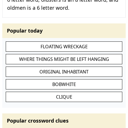
oldmen is a 6 letter word.
Popular today
FLOATING WRECKAGE
WHERE THINGS MIGHT BE LEFT HANGING
ORIGINAL INHABITANT
BOBWHITE
CLIQUE
Popular crossword clues