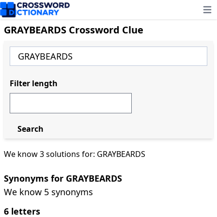
Ope
GRAYBEARDS Crossword Clue
Filter length
Search
We know 3 solutions for: GRAYBEARDS
Synonyms for GRAYBEARDS
We know 5 synonyms
6 letters