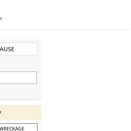
s
y
 WRECKAGE