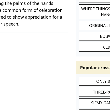
ng the palms of the hands
WHERE THINGS
s a common form of celebration
HAN
sed to show appreciation for a
r speech.
ORIGINAL 
BOB
CL
Popular cross
ONLY 
THREE-P
SLIMY GA