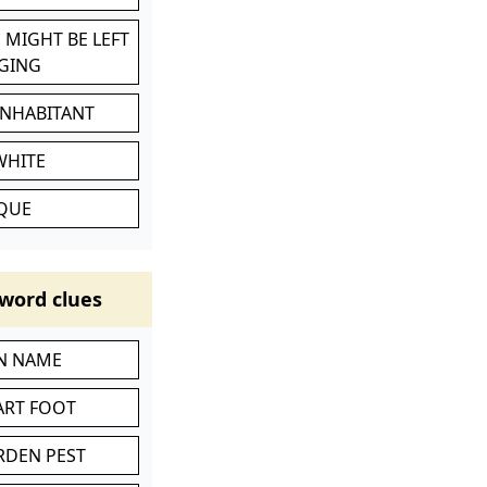
 MIGHT BE LEFT
GING
INHABITANT
WHITE
IQUE
word clues
IN NAME
ART FOOT
RDEN PEST