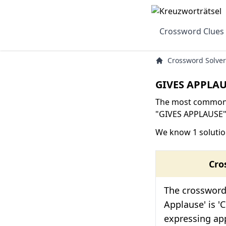
Crossword Clues
Crossword Solver
GIVES APPLAU
The most common s
"GIVES APPLAUSE" 
We know 1 solutio
Cro
The crossword 
Applause' is 'C
expressing app