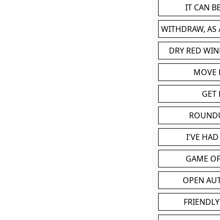
IT CAN 
WITHDRAW, AS
DRY RED WIN
MOVE
GET 
ROUND
I'VE HA
GAME OF
OPEN AU
FRIENDLY