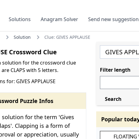
Solutions
Anagram Solver
Send new suggestion
Solution
Clue: GIVES APPLAUSE
SE Crossword Clue
olution for the crossword clue
Filter length
are CLAPS with 5 letters.
ns for: GIVES APPLAUSE
Search
ssword Puzzle Infos
solution for the term 'Gives
Popular toda
laps'. Clapping is a form of
roval or appreciation, usually
FLOATING