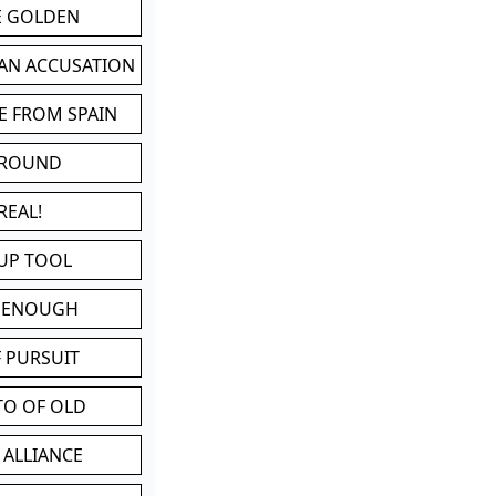
BE GOLDEN
 AN ACCUSATION
E FROM SPAIN
 ROUND
REAL!
UP TOOL
D ENOUGH
 PURSUIT
TO OF OLD
 ALLIANCE