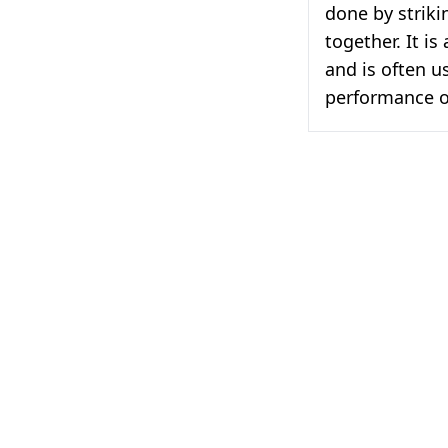
done by striki
together. It i
and is often u
performance o