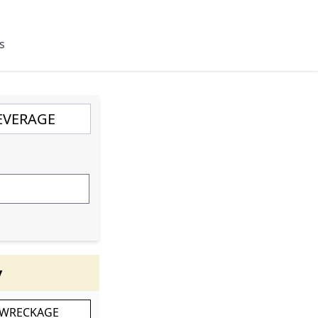
s
y
 WRECKAGE