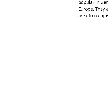
popular in Ge
Europe. They a
are often enjo