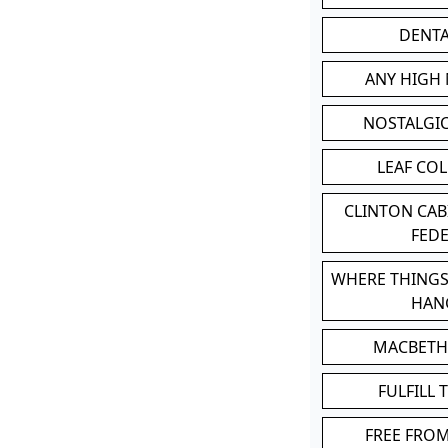
DENT
ANY HIGH
NOSTALGI
LEAF CO
CLINTON CA
FED
WHERE THINGS
HAN
MACBETH
FULFILL 
FREE FRO