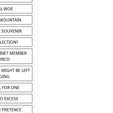
AL WOE
 MOUNTAIN
C SOUVENIR
LLECTION?
BINET MEMBER
ERICO
 MIGHT BE LEFT
GING
, FOR ONE
TO EXCESS
M PRETENCE