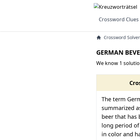
Crossword Clues
Crossword Solver
GERMAN BEVE
We know 1 soluti
Cro
The term Ger
summarized a
beer that has 
long period of
in color and ha