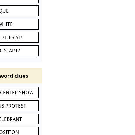
IQUE
WHITE
D DESIST!
C START?
word clues
-CENTER SHOW
S PROTEST
CELEBRANT
POSITION