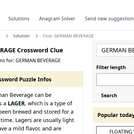
Solutions
Anagram Solver
Send new suggestion
Solution
Clue: GERMAN BEVERAGE
RAGE Crossword Clue
ons for: GERMAN BEVERAGE
Filter length
ssword Puzzle Infos
man Beverage can be
Search
s a
LAGER
, which is a type of
been brewed and stored for a
Popular toda
 time. Lagers are usually light
ve a mild flavor, and are
FLOATING