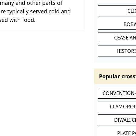
rmany and other parts of
re typically served cold and
CL
yed with food.
BOB
CEASE AN
HISTORI
Popular cross
CONVENTION
CLAMOROU
DIWALI 
PLATE 