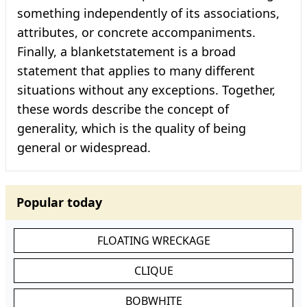
something independently of its associations,
attributes, or concrete accompaniments.
Finally, a blanketstatement is a broad
statement that applies to many different
situations without any exceptions. Together,
these words describe the concept of
generality, which is the quality of being
general or widespread.
Popular today
FLOATING WRECKAGE
CLIQUE
BOBWHITE