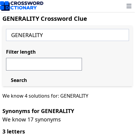
Ope
GENERALITY Crossword Clue
Filter length
Search
We know 4 solutions for: GENERALITY
Synonyms for GENERALITY
We know 17 synonyms
3 letters