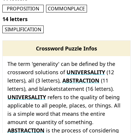
PROPOSITION
COMMONPLACE
14 letters
SIMPLIFICATION
Crossword Puzzle Infos
The term 'generality' can be defined by the
crossword solutions of
UNIVERSALITY
(12
letters), all (3 letters),
ABSTRACTION
(11
letters), and blanketstatement (16 letters).
UNIVERSALITY
refers to the quality of being
applicable to all people, places, or things. All
is a simple word that means the entire
amount or quantity of something.
ABSTRACTION
is the process of considering