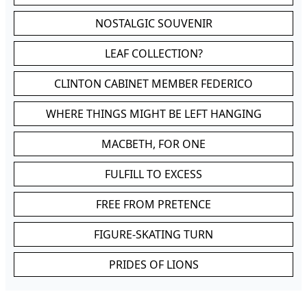
NOSTALGIC SOUVENIR
LEAF COLLECTION?
CLINTON CABINET MEMBER FEDERICO
WHERE THINGS MIGHT BE LEFT HANGING
MACBETH, FOR ONE
FULFILL TO EXCESS
FREE FROM PRETENCE
FIGURE-SKATING TURN
PRIDES OF LIONS