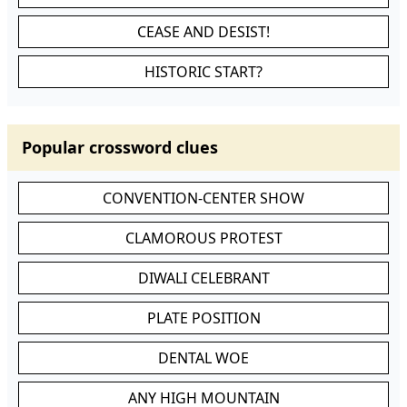
CEASE AND DESIST!
HISTORIC START?
Popular crossword clues
CONVENTION-CENTER SHOW
CLAMOROUS PROTEST
DIWALI CELEBRANT
PLATE POSITION
DENTAL WOE
ANY HIGH MOUNTAIN