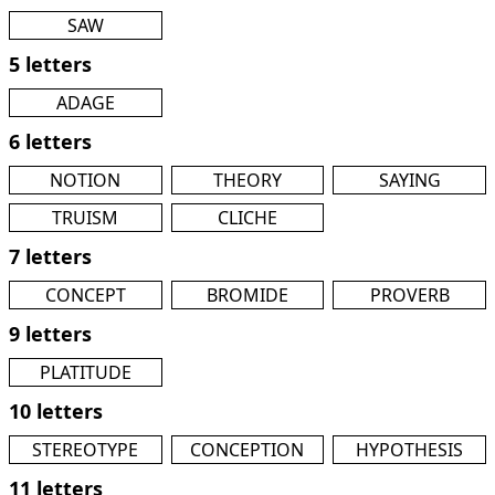
SAW
5 letters
ADAGE
6 letters
NOTION
THEORY
SAYING
TRUISM
CLICHE
7 letters
CONCEPT
BROMIDE
PROVERB
9 letters
PLATITUDE
10 letters
STEREOTYPE
CONCEPTION
HYPOTHESIS
11 letters