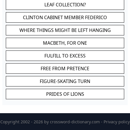
LEAF COLLECTION?
CLINTON CABINET MEMBER FEDERICO
WHERE THINGS MIGHT BE LEFT HANGING
MACBETH, FOR ONE
FULFILL TO EXCESS
FREE FROM PRETENCE
FIGURE-SKATING TURN
PRIDES OF LIONS
Copyright 2002 - 2026 by
crossword-dictionary.com
-
Privacy policy