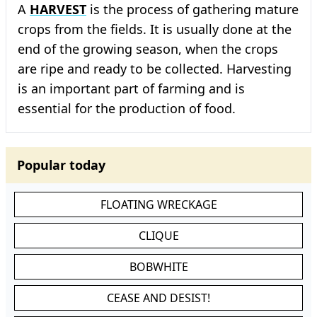
A
HARVEST
is the process of gathering mature
crops from the fields. It is usually done at the
end of the growing season, when the crops
are ripe and ready to be collected. Harvesting
is an important part of farming and is
essential for the production of food.
Popular today
FLOATING WRECKAGE
CLIQUE
BOBWHITE
CEASE AND DESIST!