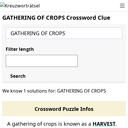
Ope
GATHERING OF CROPS Crossword Clue
Filter length
Search
We know 1 solutions for: GATHERING OF CROPS
Crossword Puzzle Infos
A gathering of crops is known as a
HARVEST
.