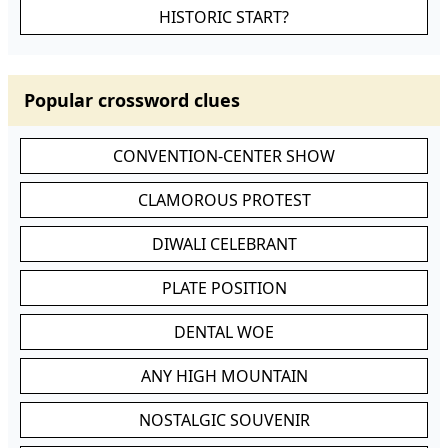
HISTORIC START?
Popular crossword clues
CONVENTION-CENTER SHOW
CLAMOROUS PROTEST
DIWALI CELEBRANT
PLATE POSITION
DENTAL WOE
ANY HIGH MOUNTAIN
NOSTALGIC SOUVENIR