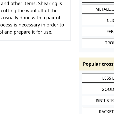
and other items. Shearing is
METALLI
 cutting the wool off of the
s usually done with a pair of
CL
rocess is necessary in order to
ol and prepare it for use.
FEB
TRO
Popular cross
LESS
GOOD
ISN'T ST
RACKET