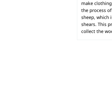
make clothing 
the process of
sheep, which i
shears. This p
collect the wo