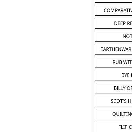
COMPARATI
DEEP R
NOT
EARTHENWAR
RUB WI
BYE 
BILLY 
SCOT'S 
QUILTIN
FLIP 