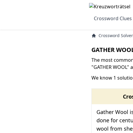
Crossword Clues
Crossword Solver
GATHER WOOL
The most common s
"GATHER WOOL" are
We know 1 soluti
Cro
Gather Wool is
done for centur
wool from she