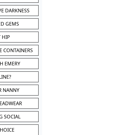
VE DARKNESS
ED GEMS
 HIP
E CONTAINERS
TH EMERY
LINE?
OR NANNY
HEADWEAR
G SOCIAL
CHOICE