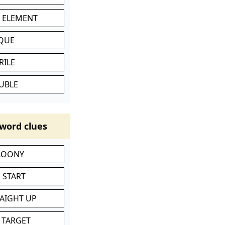
C ELEMENT
IQUE
RILE
UBLE
word clues
 LOONY
 START
RAIGHT UP
 TARGET