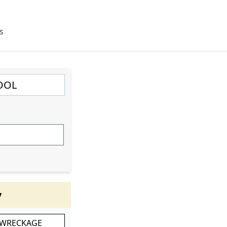
s
y
 WRECKAGE