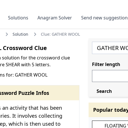
Solutions
Anagram Solver
Send new suggestion
Solution
Clue: GATHER WOOL
 Crossword Clue
olution for the crossword clue
Filter length
 SHEAR with 5 letters.
ons for: GATHER WOOL
Search
ssword Puzzle Infos
 an activity that has been
Popular toda
ies. It involves collecting
ep, which is then used to
FLOATING