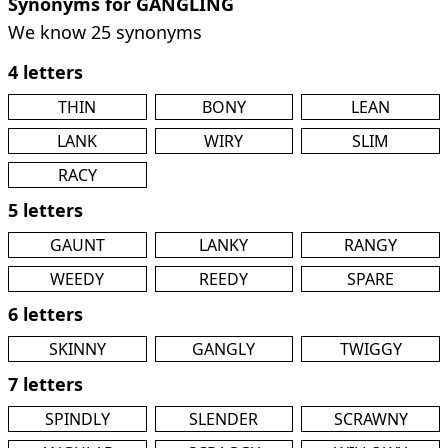
Synonyms for GANGLING
We know 25 synonyms
4 letters
THIN
BONY
LEAN
LANK
WIRY
SLIM
RACY
5 letters
GAUNT
LANKY
RANGY
WEEDY
REEDY
SPARE
6 letters
SKINNY
GANGLY
TWIGGY
7 letters
SPINDLY
SLENDER
SCRAWNY