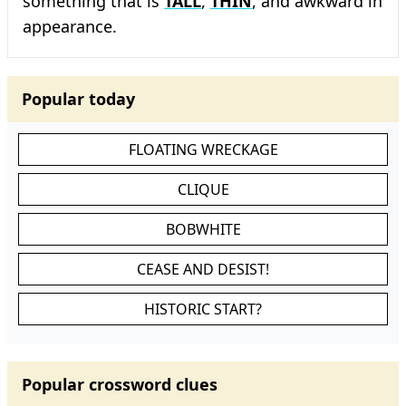
something that is
TALL
,
THIN
, and awkward in
appearance.
Popular today
FLOATING WRECKAGE
CLIQUE
BOBWHITE
CEASE AND DESIST!
HISTORIC START?
Popular crossword clues