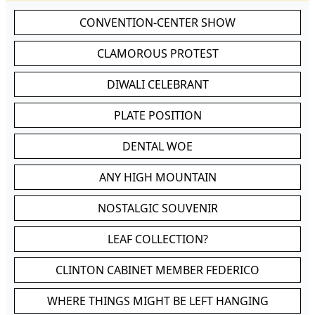
CONVENTION-CENTER SHOW
CLAMOROUS PROTEST
DIWALI CELEBRANT
PLATE POSITION
DENTAL WOE
ANY HIGH MOUNTAIN
NOSTALGIC SOUVENIR
LEAF COLLECTION?
CLINTON CABINET MEMBER FEDERICO
WHERE THINGS MIGHT BE LEFT HANGING