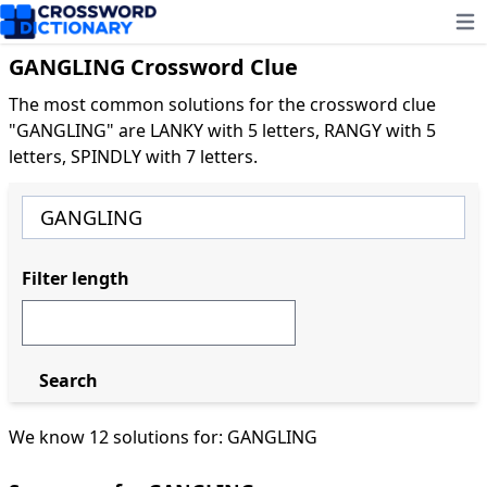
Ope
GANGLING Crossword Clue
The most common solutions for the crossword clue
"GANGLING" are LANKY with 5 letters, RANGY with 5
letters, SPINDLY with 7 letters.
Filter length
Search
We know 12 solutions for: GANGLING