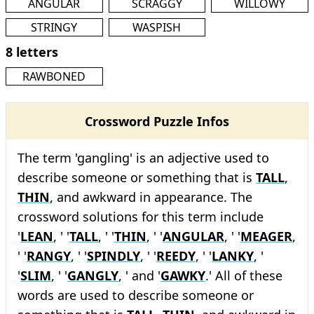
ANGULAR
SCRAGGY
WILLOWY
STRINGY
WASPISH
8 letters
RAWBONED
Crossword Puzzle Infos
The term 'gangling' is an adjective used to
describe someone or something that is
TALL
,
THIN
, and awkward in appearance. The
crossword solutions for this term include
'
LEAN
, ' '
TALL
, ' '
THIN
, ' '
ANGULAR
, ' '
MEAGER
,
' '
RANGY
, ' '
SPINDLY
, ' '
REEDY
, ' '
LANKY
, '
'
SLIM
, ' '
GANGLY
, ' and '
GAWKY
.' All of these
words are used to describe someone or