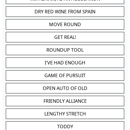
DRY RED WINE FROM SPAIN
MOVE ROUND
GET REAL!
ROUNDUP TOOL
I'VE HAD ENOUGH
GAME OF PURSUIT
OPEN AUTO OF OLD
FRIENDLY ALLIANCE
LENGTHY STRETCH
TODDY