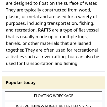
are designed to float on the surface of water.
They are typically constructed from wood,
plastic, or metal and are used for a variety of
purposes, including transportation, fishing,
and recreation.
RAFTS
are a type of flat vessel
that is usually made up of multiple logs,
barrels, or other materials that are lashed
together. They are often used for recreational
activities such as river rafting, but can also be
used for transportation and fishing.
Popular today
FLOATING WRECKAGE
WHERE THINGS MIGHT BE LEFT HANGING