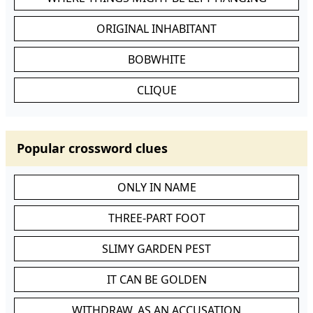
ORIGINAL INHABITANT
BOBWHITE
CLIQUE
Popular crossword clues
ONLY IN NAME
THREE-PART FOOT
SLIMY GARDEN PEST
IT CAN BE GOLDEN
WITHDRAW, AS AN ACCUSATION