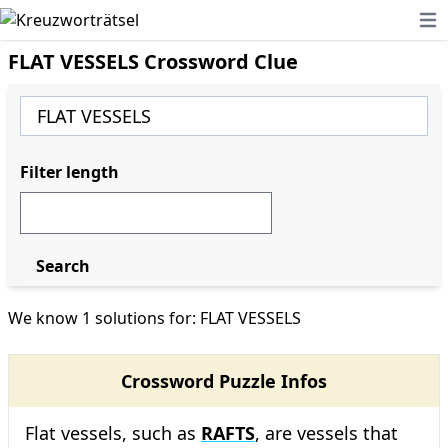
Ope
FLAT VESSELS Crossword Clue
Filter length
Search
We know 1 solutions for: FLAT VESSELS
Crossword Puzzle Infos
Flat vessels, such as
RAFTS
, are vessels that