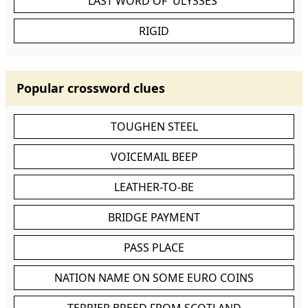
LAST WORD OF 'ULYSSES'
RIGID
Popular crossword clues
TOUGHEN STEEL
VOICEMAIL BEEP
LEATHER-TO-BE
BRIDGE PAYMENT
PASS PLACE
NATION NAME ON SOME EURO COINS