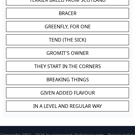
TERRIER BREED FROM SCOTLAND
BRACER
GREENFLY, FOR ONE
TEND (THE SICK)
GROMIT'S OWNER
THEY START IN THE CORNERS
BREAKING THINGS
GIVEN ADDED FLAVOUR
IN A LEVEL AND REGULAR WAY
Copyright 2002 - 2026 by
crossword-dictionary.com
-
Privacy policy