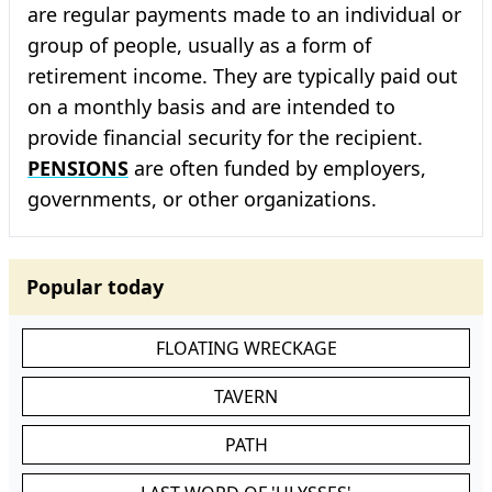
are regular payments made to an individual or
group of people, usually as a form of
retirement income. They are typically paid out
on a monthly basis and are intended to
provide financial security for the recipient.
PENSIONS
are often funded by employers,
governments, or other organizations.
Popular today
FLOATING WRECKAGE
TAVERN
PATH