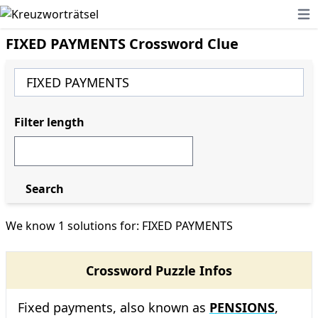
Ope
FIXED PAYMENTS Crossword Clue
Filter length
Search
We know 1 solutions for: FIXED PAYMENTS
Crossword Puzzle Infos
Fixed payments, also known as
PENSIONS
,