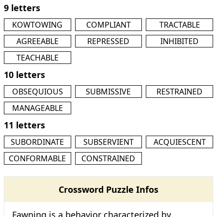
9 letters
KOWTOWING
COMPLIANT
TRACTABLE
AGREEABLE
REPRESSED
INHIBITED
TEACHABLE
10 letters
OBSEQUIOUS
SUBMISSIVE
RESTRAINED
MANAGEABLE
11 letters
SUBORDINATE
SUBSERVIENT
ACQUIESCENT
CONFORMABLE
CONSTRAINED
Crossword Puzzle Infos
Fawning is a behavior characterized by