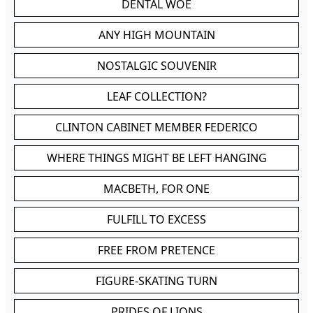
DENTAL WOE
ANY HIGH MOUNTAIN
NOSTALGIC SOUVENIR
LEAF COLLECTION?
CLINTON CABINET MEMBER FEDERICO
WHERE THINGS MIGHT BE LEFT HANGING
MACBETH, FOR ONE
FULFILL TO EXCESS
FREE FROM PRETENCE
FIGURE-SKATING TURN
PRIDES OF LIONS