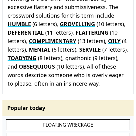
excessive flattery and submissiveness. The
crossword solutions for this term include
HUMBLE
(6 letters),
GROVELLING
(10 letters),
DEFERENTIAL
(11 letters),
FLATTERING
(10
letters),
COMPLIMENTARY
(13 letters),
OILY
(4
letters),
MENIAL
(6 letters),
SERVILE
(7 letters),
TOADYING
(8 letters), gnathonic (9 letters),
and
OBSEQUIOUS
(10 letters). All of these
words describe someone who is overly eager
to please, often in an insincere way.
Popular today
FLOATING WRECKAGE