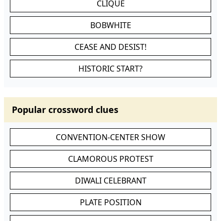
CLIQUE
BOBWHITE
CEASE AND DESIST!
HISTORIC START?
Popular crossword clues
CONVENTION-CENTER SHOW
CLAMOROUS PROTEST
DIWALI CELEBRANT
PLATE POSITION