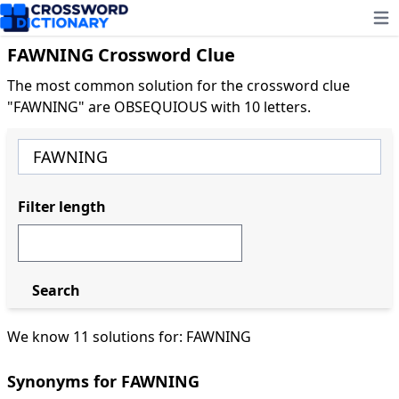
Ope
FAWNING Crossword Clue
The most common solution for the crossword clue
"FAWNING" are OBSEQUIOUS with 10 letters.
Filter length
Search
We know 11 solutions for: FAWNING
Synonyms for FAWNING