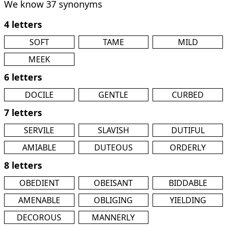
We know 37 synonyms
4 letters
SOFT
TAME
MILD
MEEK
6 letters
DOCILE
GENTLE
CURBED
7 letters
SERVILE
SLAVISH
DUTIFUL
AMIABLE
DUTEOUS
ORDERLY
8 letters
OBEDIENT
OBEISANT
BIDDABLE
AMENABLE
OBLIGING
YIELDING
DECOROUS
MANNERLY