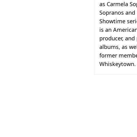
as Carmela So
Sopranos and 
Showtime seri
is an American
producer, and
albums, as wel
former member
Whiskeytown.