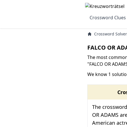
Crossword Clues
Crossword Solver
FALCO OR ADA
The most common s
"FALCO OR ADAMS" 
We know 1 soluti
Cro
The crossword
OR ADAMS are 
American actre