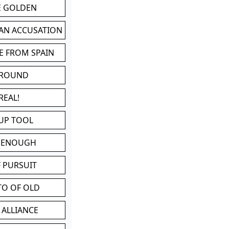
BE GOLDEN
 AN ACCUSATION
E FROM SPAIN
 ROUND
REAL!
UP TOOL
D ENOUGH
 PURSUIT
TO OF OLD
 ALLIANCE