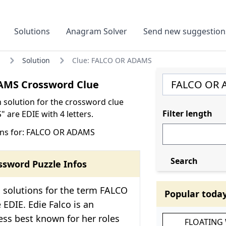
Solutions
Anagram Solver
Send new suggestion
Solution
Clue: FALCO OR ADAMS
MS Crossword Clue
olution for the crossword clue
Filter length
are EDIE with 4 letters.
ons for: FALCO OR ADAMS
Search
ssword Puzzle Infos
 solutions for the term FALCO
Popular toda
EDIE. Edie Falco is an
ss best known for her roles
FLOATING