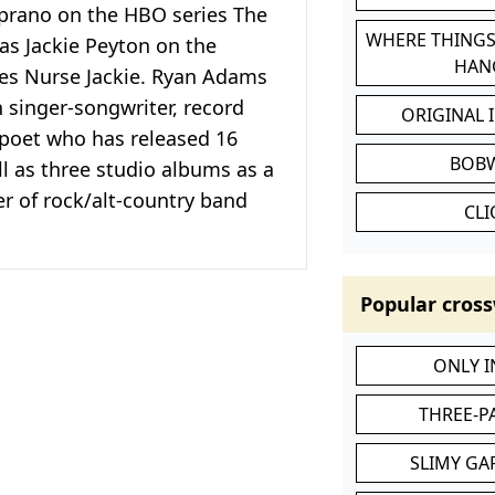
prano on the HBO series The
WHERE THINGS
as Jackie Peyton on the
HAN
es Nurse Jackie. Ryan Adams
 singer-songwriter, record
ORIGINAL 
 poet who has released 16
BOB
l as three studio albums as a
 of rock/alt-country band
CL
Popular cross
ONLY 
THREE-P
SLIMY GA