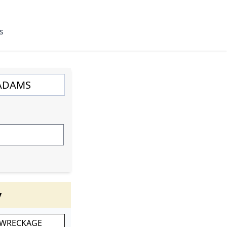
s
y
 WRECKAGE