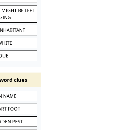
 MIGHT BE LEFT
GING
INHABITANT
WHITE
IQUE
word clues
IN NAME
ART FOOT
RDEN PEST