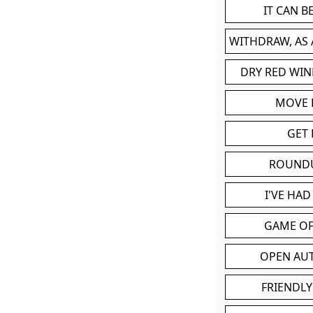
IT CAN 
WITHDRAW, AS
DRY RED WIN
MOVE
GET 
ROUND
I'VE HA
GAME OF
OPEN AU
FRIENDLY